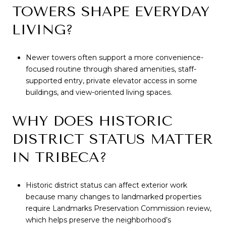
TOWERS SHAPE EVERYDAY
LIVING?
Newer towers often support a more convenience-
focused routine through shared amenities, staff-
supported entry, private elevator access in some
buildings, and view-oriented living spaces.
WHY DOES HISTORIC
DISTRICT STATUS MATTER
IN TRIBECA?
Historic district status can affect exterior work
because many changes to landmarked properties
require Landmarks Preservation Commission review,
which helps preserve the neighborhood’s