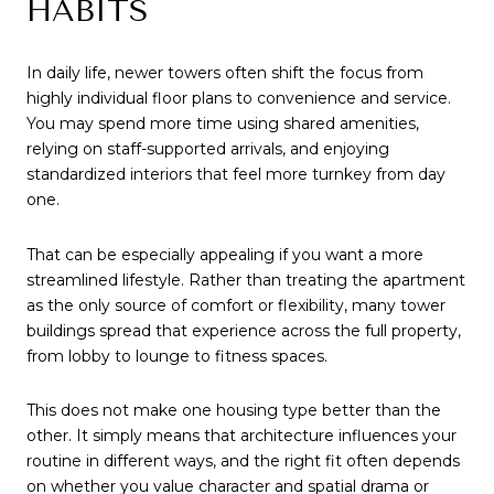
HABITS
In daily life, newer towers often shift the focus from
highly individual floor plans to convenience and service.
You may spend more time using shared amenities,
relying on staff-supported arrivals, and enjoying
standardized interiors that feel more turnkey from day
one.
That can be especially appealing if you want a more
streamlined lifestyle. Rather than treating the apartment
as the only source of comfort or flexibility, many tower
buildings spread that experience across the full property,
from lobby to lounge to fitness spaces.
This does not make one housing type better than the
other. It simply means that architecture influences your
routine in different ways, and the right fit often depends
on whether you value character and spatial drama or