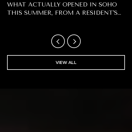
WHAT ACTUALLY OPENED IN SOHO
THIS SUMMER, FROM A RESIDENT'S
WINDOW
VIEW ALL