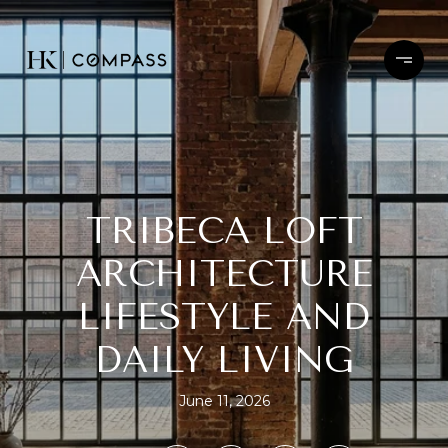
TRIBECA LOFT
ARCHITECTURE
LIFESTYLE AND
DAILY LIVING
June 11, 2026