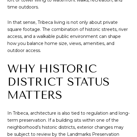
loft or tower living to waterfront walks, recreation, and
time outdoors.
In that sense, Tribeca living is not only about private
square footage. The combination of historic streets, river
access, and a walkable public environment can shape
how you balance home size, views, amenities, and
outdoor access.
WHY HISTORIC
DISTRICT STATUS
MATTERS
In Tribeca, architecture is also tied to regulation and long-
term preservation. If a building sits within one of the
neighborhood’s historic districts, exterior changes may
be subject to review by the Landmarks Preservation