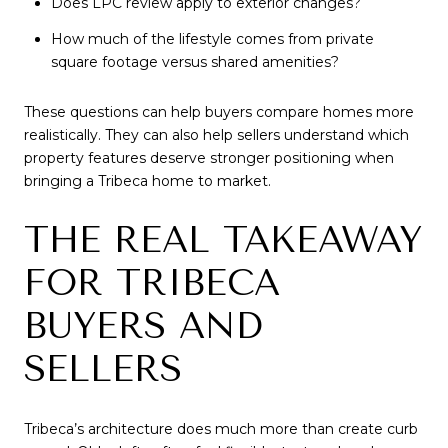
Does LPC review apply to exterior changes?
How much of the lifestyle comes from private
square footage versus shared amenities?
These questions can help buyers compare homes more
realistically. They can also help sellers understand which
property features deserve stronger positioning when
bringing a Tribeca home to market.
THE REAL TAKEAWAY
FOR TRIBECA
BUYERS AND
SELLERS
Tribeca’s architecture does much more than create curb