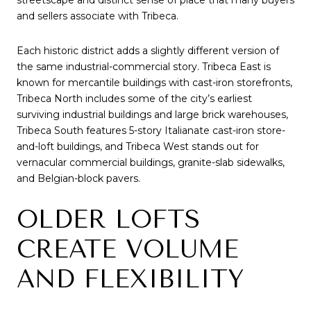
and sellers associate with Tribeca.
Each historic district adds a slightly different version of
the same industrial-commercial story. Tribeca East is
known for mercantile buildings with cast-iron storefronts,
Tribeca North includes some of the city’s earliest
surviving industrial buildings and large brick warehouses,
Tribeca South features 5-story Italianate cast-iron store-
and-loft buildings, and Tribeca West stands out for
vernacular commercial buildings, granite-slab sidewalks,
and Belgian-block pavers.
OLDER LOFTS
CREATE VOLUME
AND FLEXIBILITY