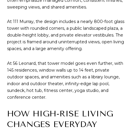
often emphasize managed comfort, consistent finishes,
sweeping views, and shared amenities.
At 111 Murray, the design includes a nearly 800-foot glass
tower with rounded corners, a public landscaped plaza, a
double-height lobby, and private elevator vestibules. The
project is framed around uninterrupted views, open living
spaces, and a large amenity offering.
At 56 Leonard, that tower model goes even further, with
145 residences, window walls up to 14 feet, private
outdoor spaces, and amenities such as a library lounge,
indoor and outdoor theater, infinity-edge lap pool,
sundeck, hot tub, fitness center, yoga studio, and
conference center.
HOW HIGH-RISE LIVING
CHANGES EVERYDAY