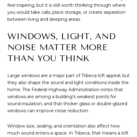
feel inspiring, but it is still worth thinking through where
you would take calls, place storage, or create separation
between living and sleeping areas.
WINDOWS, LIGHT, AND
NOISE MATTER MORE
THAN YOU THINK
Large windows are a major part of Tribeca loft appeal, but
they also shape the sound and light conditions inside the
home. The Federal Highway Administration notes that
windows are among a building’s weakest points for
sound insulation, and that thicker glass or double-glazed
windows can improve noise reduction.
Window size, sealing, and orientation also affect how
much sound enters a space. In Tribeca, that means a loft