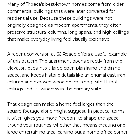
Many of Tribeca’s best-known homes come from older
commercial buildings that were later converted for
residential use. Because these buildings were not
originally designed as modern apartments, they often
preserve structural columns, long spans, and high ceilings
that make everyday living feel visually expansive.
A recent conversion at 66 Reade offers a useful example
of this pattern. The apartment opens directly from the
elevator, leads into a large open-plan living and dining
space, and keeps historic details like an original cast-iron
column and exposed wood beam, along with 11-foot
ceilings and tall windows in the primary suite.
That design can make a home feel larger than the
square footage alone might suggest. In practical terms,
it often gives you more freedom to shape the space
around your routines, whether that means creating one
large entertaining area, carving out a home office corner,