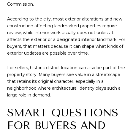
Commission.
According to the city, most exterior alterations and new
construction affecting landmarked properties require
review, while interior work usually does not unless it
affects the exterior or a designated interior landmark. For
buyers, that matters because it can shape what kinds of
exterior updates are possible over time.
For sellers, historic district location can also be part of the
property story. Many buyers see value in a streetscape
that retains its original character, especially in a
neighborhood where architectural identity plays such a
large role in demand.
SMART QUESTIONS
FOR BUYERS AND