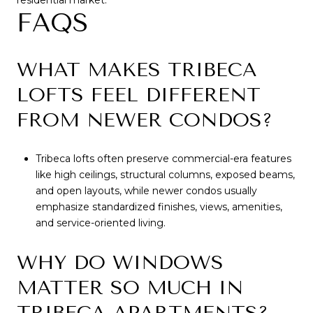
residential market.
FAQS
WHAT MAKES TRIBECA
LOFTS FEEL DIFFERENT
FROM NEWER CONDOS?
Tribeca lofts often preserve commercial-era features
like high ceilings, structural columns, exposed beams,
and open layouts, while newer condos usually
emphasize standardized finishes, views, amenities,
and service-oriented living.
WHY DO WINDOWS
MATTER SO MUCH IN
TRIBECA APARTMENTS?