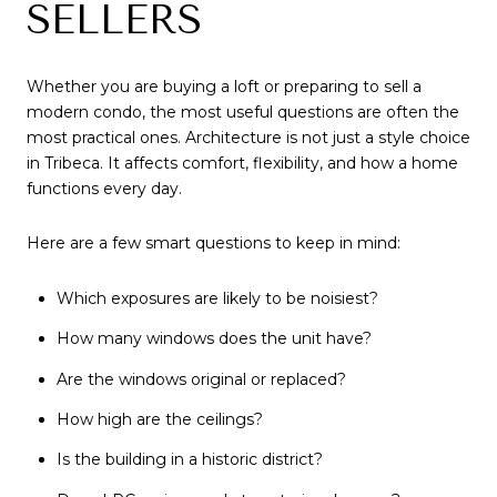
SELLERS
Whether you are buying a loft or preparing to sell a
modern condo, the most useful questions are often the
most practical ones. Architecture is not just a style choice
in Tribeca. It affects comfort, flexibility, and how a home
functions every day.
Here are a few smart questions to keep in mind:
Which exposures are likely to be noisiest?
How many windows does the unit have?
Are the windows original or replaced?
How high are the ceilings?
Is the building in a historic district?