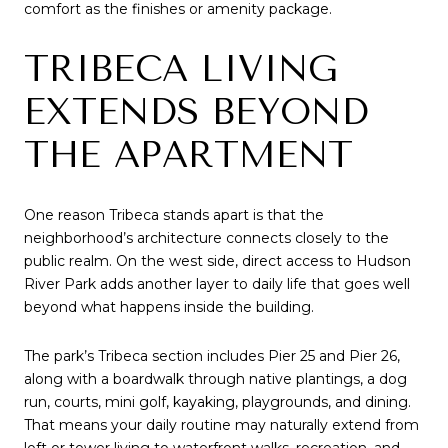
comfort as the finishes or amenity package.
TRIBECA LIVING
EXTENDS BEYOND
THE APARTMENT
One reason Tribeca stands apart is that the
neighborhood’s architecture connects closely to the
public realm. On the west side, direct access to Hudson
River Park adds another layer to daily life that goes well
beyond what happens inside the building.
The park’s Tribeca section includes Pier 25 and Pier 26,
along with a boardwalk through native plantings, a dog
run, courts, mini golf, kayaking, playgrounds, and dining.
That means your daily routine may naturally extend from