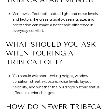
Windows affect both natural light and noise levels,
and factors like glazing quality, sealing, size, and
orientation can make a noticeable difference in
everyday comfort.
WHAT SHOULD YOU ASK
WHEN TOURING A
TRIBECA LOFT?
You should ask about ceiling height, window
condition, street exposure, noise levels, layout
flexibility, and whether the building’s historic status
affects exterior changes.
HOW DO NEWER TRIBECA