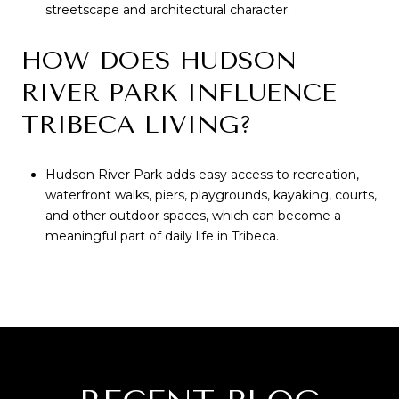
streetscape and architectural character.
HOW DOES HUDSON
RIVER PARK INFLUENCE
TRIBECA LIVING?
Hudson River Park adds easy access to recreation,
waterfront walks, piers, playgrounds, kayaking, courts,
and other outdoor spaces, which can become a
meaningful part of daily life in Tribeca.