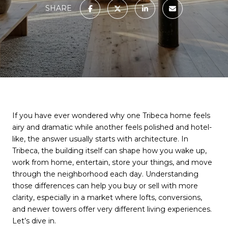
SHARE
If you have ever wondered why one Tribeca home feels
airy and dramatic while another feels polished and hotel-
like, the answer usually starts with architecture. In
Tribeca, the building itself can shape how you wake up,
work from home, entertain, store your things, and move
through the neighborhood each day. Understanding
those differences can help you buy or sell with more
clarity, especially in a market where lofts, conversions,
and newer towers offer very different living experiences.
Let’s dive in.