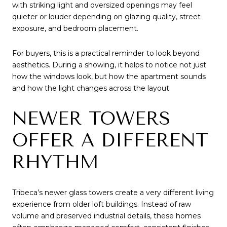
with striking light and oversized openings may feel
quieter or louder depending on glazing quality, street
exposure, and bedroom placement.
For buyers, this is a practical reminder to look beyond
aesthetics. During a showing, it helps to notice not just
how the windows look, but how the apartment sounds
and how the light changes across the layout.
NEWER TOWERS
OFFER A DIFFERENT
RHYTHM
Tribeca’s newer glass towers create a very different living
experience from older loft buildings. Instead of raw
volume and preserved industrial details, these homes