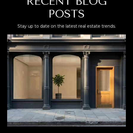
RECENT BLOG
POSTS
Stay up to date on the latest real estate trends.