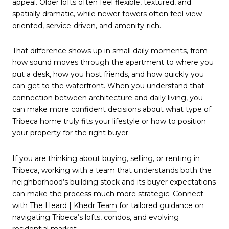
appeal. Older lofts often feel flexible, textured, and
spatially dramatic, while newer towers often feel view-
oriented, service-driven, and amenity-rich.
That difference shows up in small daily moments, from
how sound moves through the apartment to where you
put a desk, how you host friends, and how quickly you
can get to the waterfront. When you understand that
connection between architecture and daily living, you
can make more confident decisions about what type of
Tribeca home truly fits your lifestyle or how to position
your property for the right buyer.
If you are thinking about buying, selling, or renting in
Tribeca, working with a team that understands both the
neighborhood’s building stock and its buyer expectations
can make the process much more strategic. Connect
with
The Heard | Khedr Team
for tailored guidance on
navigating Tribeca’s lofts, condos, and evolving