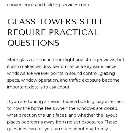
convenience and building services more.
GLASS TOWERS STILL
REQUIRE PRACTICAL
QUESTIONS
More glass can mean more light and stronger views, but
it also makes window performance a key issue. Since
windows are weaker points in sound control, glazing
specs, window operation, and traffic exposure become
important details to ask about.
If you are touring a newer Tribeca building, pay attention
to how the home feels when the windows are closed,
what direction the unit faces, and whether the layout
places bedrooms away from noisier exposures. Those
questions can tell you as much about day-to-day