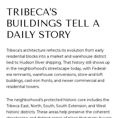
TRIBECA’S
BUILDINGS TELL A
DAILY STORY
Tribeca’s architecture reflects its evolution from early
residential blocks into a market and warehouse district
tied to Hudson River shipping. That history still shows up
in the neighborhood’s streetscape today, with Federal-
era remnants, warehouse conversions, store-and-loft
buildings, cast-iron fronts, and newer commercial and
residential towers.
The neighborhood’s protected historic core includes the
Tribeca East, North, South, South Extension, and West
historic districts. These areas help preserve the coherent
streetscape and distinct sense of place that many buyers