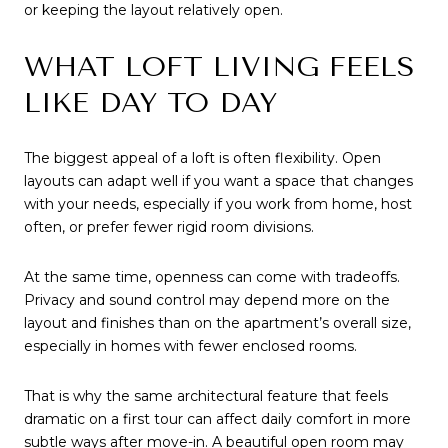
or keeping the layout relatively open.
WHAT LOFT LIVING FEELS
LIKE DAY TO DAY
The biggest appeal of a loft is often flexibility. Open
layouts can adapt well if you want a space that changes
with your needs, especially if you work from home, host
often, or prefer fewer rigid room divisions.
At the same time, openness can come with tradeoffs.
Privacy and sound control may depend more on the
layout and finishes than on the apartment’s overall size,
especially in homes with fewer enclosed rooms.
That is why the same architectural feature that feels
dramatic on a first tour can affect daily comfort in more
subtle ways after move-in. A beautiful open room may