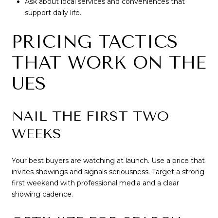
Ask about local services and conveniences that
support daily life.
PRICING TACTICS
THAT WORK ON THE
UES
NAIL THE FIRST TWO
WEEKS
Your best buyers are watching at launch. Use a price that
invites showings and signals seriousness. Target a strong
first weekend with professional media and a clear
showing cadence.