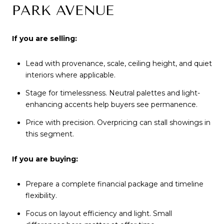
PARK AVENUE
If you are selling:
Lead with provenance, scale, ceiling height, and quiet
interiors where applicable.
Stage for timelessness. Neutral palettes and light-
enhancing accents help buyers see permanence.
Price with precision. Overpricing can stall showings in
this segment.
If you are buying:
Prepare a complete financial package and timeline
flexibility.
Focus on layout efficiency and light. Small