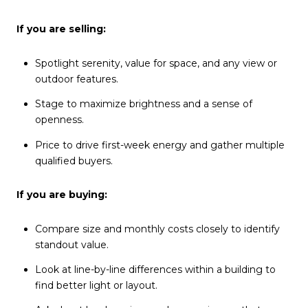
If you are selling:
Spotlight serenity, value for space, and any view or
outdoor features.
Stage to maximize brightness and a sense of
openness.
Price to drive first-week energy and gather multiple
qualified buyers.
If you are buying:
Compare size and monthly costs closely to identify
standout value.
Look at line-by-line differences within a building to
find better light or layout.