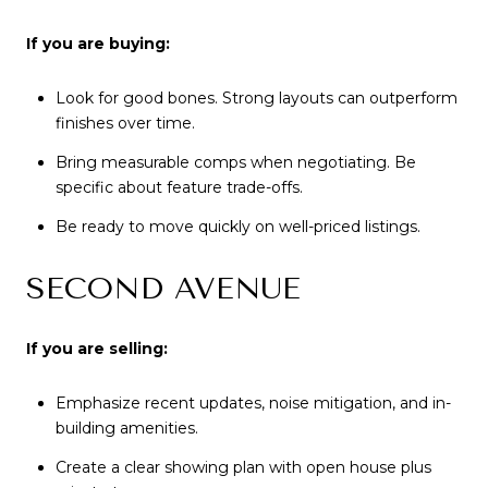
If you are buying:
Look for good bones. Strong layouts can outperform
finishes over time.
Bring measurable comps when negotiating. Be
specific about feature trade-offs.
Be ready to move quickly on well-priced listings.
SECOND AVENUE
If you are selling:
Emphasize recent updates, noise mitigation, and in-
building amenities.
Create a clear showing plan with open house plus