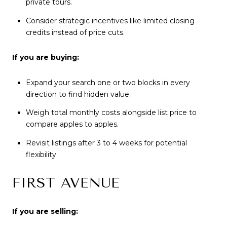
private tours.
Consider strategic incentives like limited closing
credits instead of price cuts.
If you are buying:
Expand your search one or two blocks in every
direction to find hidden value.
Weigh total monthly costs alongside list price to
compare apples to apples.
Revisit listings after 3 to 4 weeks for potential
flexibility.
FIRST AVENUE
If you are selling: