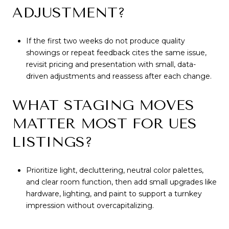
ADJUSTMENT?
If the first two weeks do not produce quality
showings or repeat feedback cites the same issue,
revisit pricing and presentation with small, data-
driven adjustments and reassess after each change.
WHAT STAGING MOVES
MATTER MOST FOR UES
LISTINGS?
Prioritize light, decluttering, neutral color palettes,
and clear room function, then add small upgrades like
hardware, lighting, and paint to support a turnkey
impression without overcapitalizing.