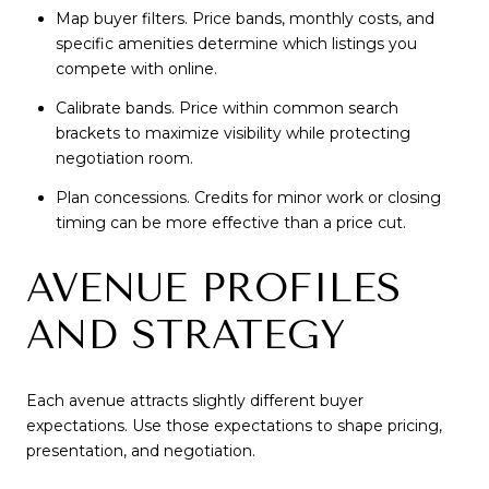
Map buyer filters. Price bands, monthly costs, and
specific amenities determine which listings you
compete with online.
Calibrate bands. Price within common search
brackets to maximize visibility while protecting
negotiation room.
Plan concessions. Credits for minor work or closing
timing can be more effective than a price cut.
AVENUE PROFILES
AND STRATEGY
Each avenue attracts slightly different buyer
expectations. Use those expectations to shape pricing,
presentation, and negotiation.