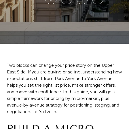
Two blocks can change your price story on the Upper
East Side. If you are buying or selling, understanding how
expectations shift from Park Avenue to York Avenue
helps you set the right list price, make stronger offers,
and move with confidence. In this guide, you will get a
simple framework for pricing by micro-market, plus
avenue-by-avenue strategy for positioning, staging, and
negotiation. Let’s dive in.
BUILD A MICRO-