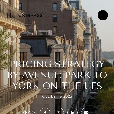
PRICING STRATEGY
BY AVENUE: PARK TO
YORK ON THE UES
October 16, 2025
SHARE