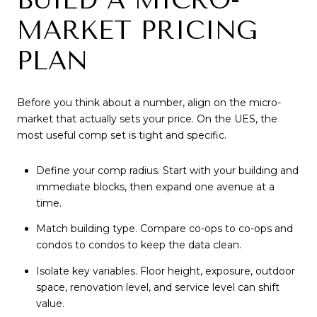
MARKET PRICING
PLAN
Before you think about a number, align on the micro-
market that actually sets your price. On the UES, the
most useful comp set is tight and specific.
Define your comp radius. Start with your building and
immediate blocks, then expand one avenue at a
time.
Match building type. Compare co-ops to co-ops and
condos to condos to keep the data clean.
Isolate key variables. Floor height, exposure, outdoor
space, renovation level, and service level can shift
value.