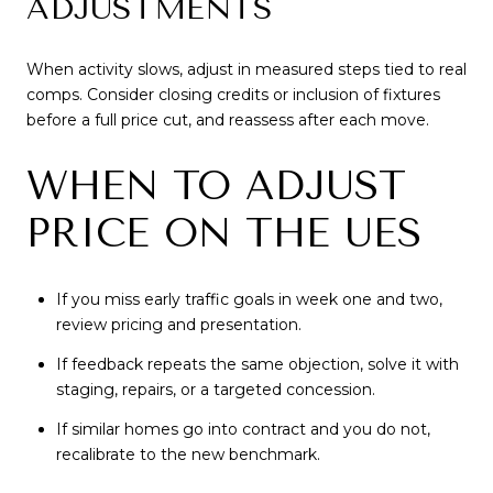
ADJUSTMENTS
When activity slows, adjust in measured steps tied to real
comps. Consider closing credits or inclusion of fixtures
before a full price cut, and reassess after each move.
WHEN TO ADJUST
PRICE ON THE UES
If you miss early traffic goals in week one and two,
review pricing and presentation.
If feedback repeats the same objection, solve it with
staging, repairs, or a targeted concession.
If similar homes go into contract and you do not,
recalibrate to the new benchmark.