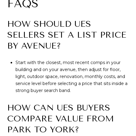
FAQS
HOW SHOULD UES
SELLERS SET A LIST PRICE
BY AVENUE?
Start with the closest, most recent comps in your
building and on your avenue, then adjust for floor,
light, outdoor space, renovation, monthly costs, and
service level before selecting a price that sits inside a
strong buyer search band.
HOW CAN UES BUYERS
COMPARE VALUE FROM
PARK TO YORK?