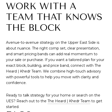
WORK WITH A
TEAM THAT KNOWS
THE BLOCK
Avenue-to-avenue strategy on the Upper East Side is
about nuance. The right comp set, clear presentation,
and smart pricing bands can add real momentum to
your sale or purchase. If you want a tailored plan for your
exact block, building, and price band, connect with The
Heard | Khedr Team. We combine high-touch advisory
with powerful tools to help you move with clarity and
confidence.
Ready to talk strategy for your home or search on the
UES? Reach out to the
The Heard | Khedr Team
to get
started.