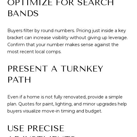
OPTIMIZE FOR SEARCH
BANDS
Buyers filter by round numbers. Pricing just inside a key
bracket can increase visibility without giving up leverage.
Confirm that your number makes sense against the
most recent local comps.
PRESENT A TURNKEY
PATH
Even if a home is not fully renovated, provide a simple
plan. Quotes for paint, lighting, and minor upgrades help
buyers visualize move-in timing and budget.
USE PRECISE