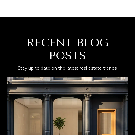
RECENT BLOG
POSTS
Stay up to date on the latest real estate trends.