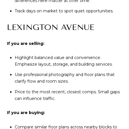
differences here matter at offer time.
Track days on market to spot quiet opportunities.
LEXINGTON AVENUE
If you are selling:
Highlight balanced value and convenience.
Emphasize layout, storage, and building services.
Use professional photography and floor plans that
clarify flow and room sizes.
Price to the most recent, closest comps. Small gaps
can influence traffic.
If you are buying:
Compare similar floor plans across nearby blocks to