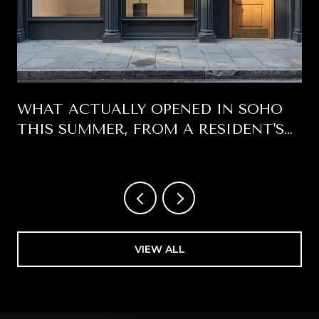
WHAT ACTUALLY OPENED IN SOHO
THIS SUMMER, FROM A RESIDENT'S
WINDOW
VIEW ALL