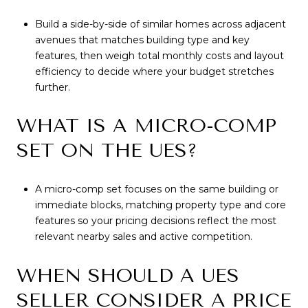
Build a side-by-side of similar homes across adjacent
avenues that matches building type and key
features, then weigh total monthly costs and layout
efficiency to decide where your budget stretches
further.
WHAT IS A MICRO-COMP
SET ON THE UES?
A micro-comp set focuses on the same building or
immediate blocks, matching property type and core
features so your pricing decisions reflect the most
relevant nearby sales and active competition.
WHEN SHOULD A UES
SELLER CONSIDER A PRICE