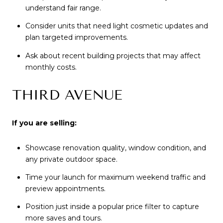
understand fair range.
Consider units that need light cosmetic updates and
plan targeted improvements.
Ask about recent building projects that may affect
monthly costs.
THIRD AVENUE
If you are selling:
Showcase renovation quality, window condition, and
any private outdoor space.
Time your launch for maximum weekend traffic and
preview appointments.
Position just inside a popular price filter to capture
more saves and tours.