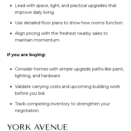
Lead with space, light, and practical upgrades that
improve daily living.
Use detailed floor plans to show how rooms function.
Align pricing with the freshest nearby sales to
maintain momentum.
If you are buying:
Consider homes with simple upgrade paths like paint,
lighting, and hardware.
Validate carrying costs and upcoming building work
before you bid.
Track competing inventory to strengthen your
negotiation.
YORK AVENUE