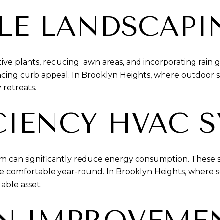
LE LANDSCAPI
ive plants, reducing lawn areas, and incorporating rain 
ng curb appeal. In Brooklyn Heights, where outdoor spa
 retreats.
CIENCY HVAC 
em can significantly reduce energy consumption. These
re comfortable year-round. In Brooklyn Heights, where
able asset.