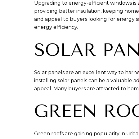
Upgrading to energy-efficient windows i
providing better insulation, keeping homes
and appeal to buyers looking for energy s
energy efficiency.
SOLAR PAN
Solar panels are an excellent way to harne
installing solar panels can be a valuable 
appeal. Many buyers are attracted to hom
GREEN RO
Green roofs are gaining popularity in urba