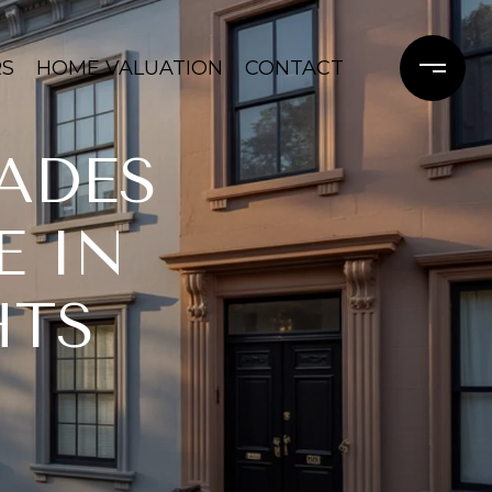
RS
HOME VALUATION
CONTACT
ADES
E IN
HTS