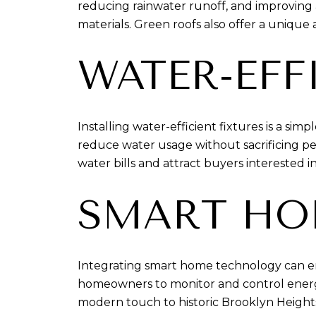
reducing rainwater runoff, and improving ai
materials. Green roofs also offer a unique
WATER-EFF
Installing water-efficient fixtures is a s
reduce water usage without sacrificing pe
water bills and attract buyers interested in
SMART HO
Integrating smart home technology can enh
homeowners to monitor and control energ
modern touch to historic Brooklyn Height