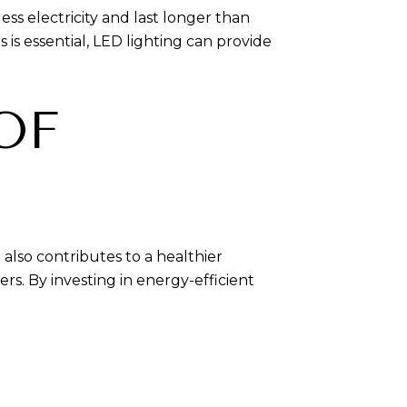
ess electricity and last longer than
is essential, LED lighting can provide
OF
lso contributes to a healthier
. By investing in energy-efficient