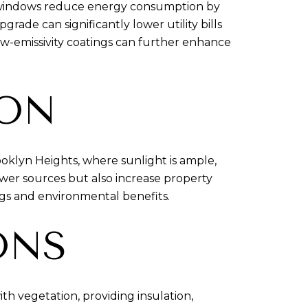
e windows reduce energy consumption by
ade can significantly lower utility bills
ow-emissivity coatings can further enhance
ION
ooklyn Heights, where sunlight is ample,
power sources but also increase property
gs and environmental benefits.
ONS
th vegetation, providing insulation,