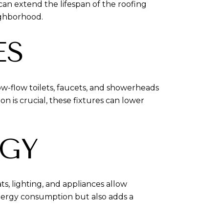
 can extend the lifespan of the roofing
ighborhood.
ES
Low-flow toilets, faucets, and showerheads
 is crucial, these fixtures can lower
GY
, lighting, and appliances allow
ergy consumption but also adds a