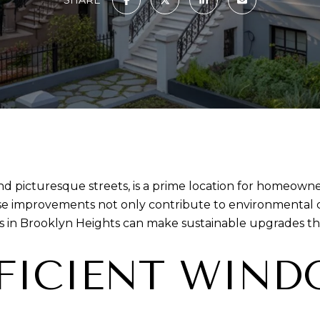
and picturesque streets, is a prime location for homeown
e improvements not only contribute to environmental co
in Brooklyn Heights can make sustainable upgrades tha
FFICIENT WIN