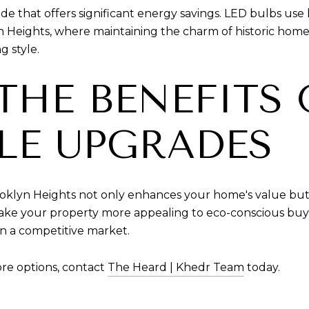
de that offers significant energy savings. LED bulbs use l
n Heights, where maintaining the charm of historic homes 
g style.
THE BENEFITS 
LE UPGRADES
oklyn Heights not only enhances your home's value but a
 your property more appealing to eco-conscious buyers
in a competitive market.
re options, contact
The Heard | Khedr Team
today.