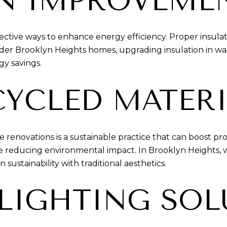
ON IMPROVEME
ffective ways to enhance energy efficiency. Proper insul
 older Brooklyn Heights homes, upgrading insulation in wa
gy savings.
CYCLED MATER
 renovations is a sustainable practice that can boost p
 reducing environmental impact. In Brooklyn Heights, wh
ustainability with traditional aesthetics.
 LIGHTING SO