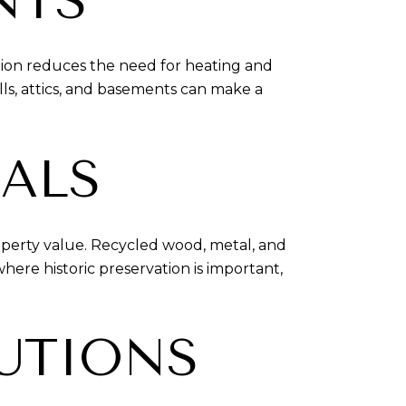
NTS
ation reduces the need for heating and
lls, attics, and basements can make a
IALS
roperty value. Recycled wood, metal, and
ere historic preservation is important,
LUTIONS