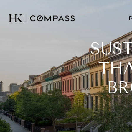
SUS
THA
BR