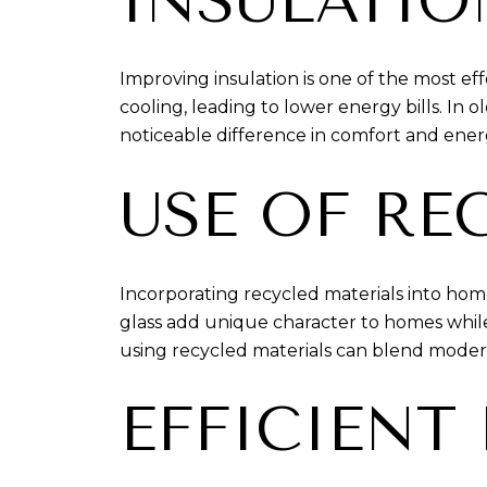
INSULATI
Improving insulation is one of the most e
cooling, leading to lower energy bills. In
noticeable difference in comfort and ener
USE OF RE
Incorporating recycled materials into home
glass add unique character to homes while
using recycled materials can blend modern s
EFFICIENT