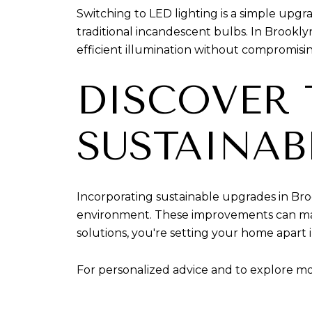
Switching to LED lighting is a simple upgra
traditional incandescent bulbs. In Brookly
efficient illumination without compromisin
DISCOVER 
SUSTAINAB
Incorporating sustainable upgrades in Bro
environment. These improvements can make
solutions, you're setting your home apart 
For personalized advice and to explore mo