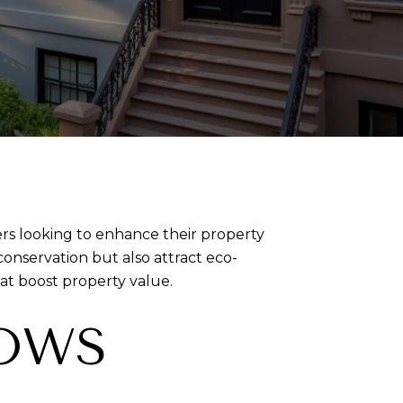
ers looking to enhance their property
nservation but also attract eco-
t boost property value.
DOWS