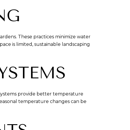
NG
gardens. These practices minimize water
ce is limited, sustainable landscaping
SYSTEMS
 systems provide better temperature
 seasonal temperature changes can be