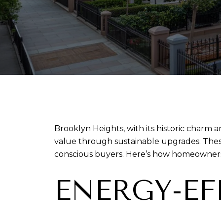
Brooklyn Heights, with its historic charm 
value through sustainable upgrades. Thes
conscious buyers. Here’s how homeowners 
ENERGY-E