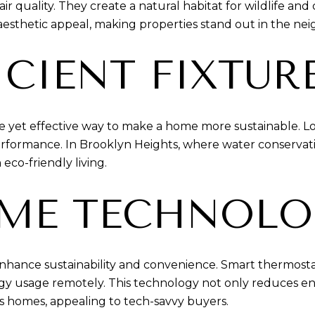
r quality. They create a natural habitat for wildlife and
 aesthetic appeal, making properties stand out in the ne
ICIENT FIXTUR
imple yet effective way to make a home more sustainable. 
rformance. In Brooklyn Heights, where water conservation
 eco-friendly living.
ME TECHNOLO
ance sustainability and convenience. Smart thermostats
y usage remotely. This technology not only reduces en
s homes, appealing to tech-savvy buyers.