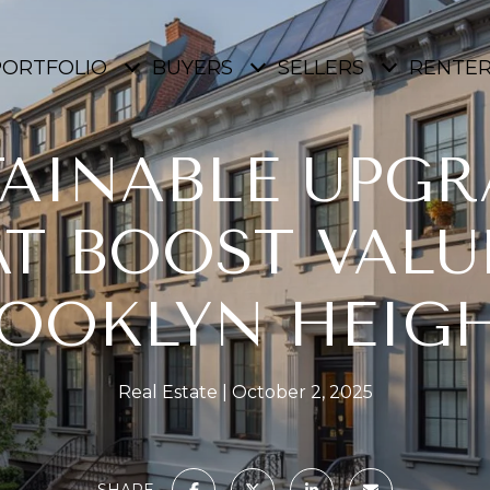
PORTFOLIO
BUYERS
SELLERS
RENTE
TAINABLE UPGR
T BOOST VALU
OOKLYN HEIG
Real Estate
October 2, 2025
SHARE