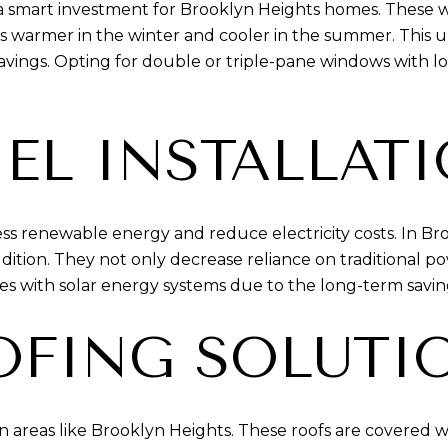
s a smart investment for Brooklyn Heights homes. Thes
 warmer in the winter and cooler in the summer. This upgr
avings. Opting for double or triple-pane windows with l
EL INSTALLAT
ss renewable energy and reduce electricity costs. In Br
addition. They not only decrease reliance on traditional 
es with solar energy systems due to the long-term savin
OFING SOLUTI
n areas like Brooklyn Heights. These roofs are covered wi