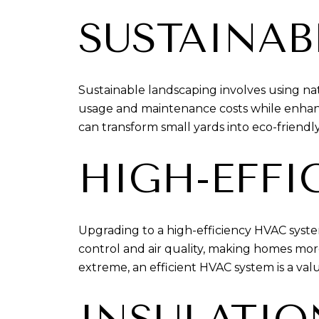
SUSTAINAB
Sustainable landscaping involves using nat
usage and maintenance costs while enhanci
can transform small yards into eco-friendly
HIGH-EFFI
Upgrading to a high-efficiency HVAC syst
control and air quality, making homes mo
extreme, an efficient HVAC system is a valu