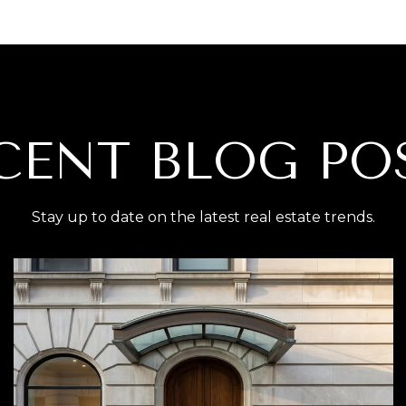
CENT BLOG PO
Stay up to date on the latest real estate trends.