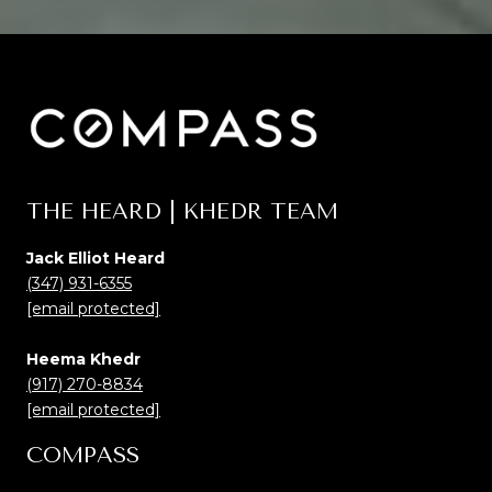
THE HEARD | KHEDR TEAM
Jack Elliot Heard
(347) 931-6355
[email protected]
Heema Khedr
(917) 270-8834
[email protected]
COMPASS