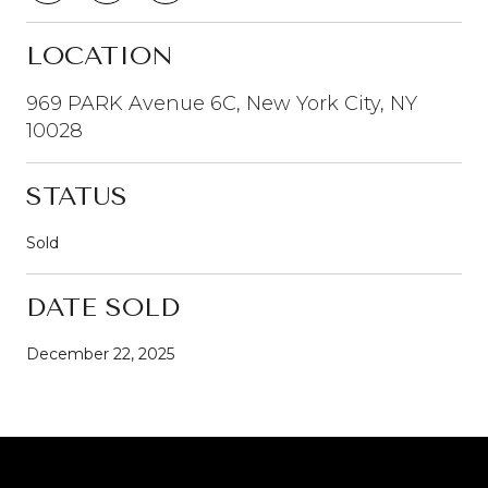
LOCATION
969 PARK Avenue 6C, New York City, NY
10028
STATUS
Sold
DATE SOLD
December 22, 2025