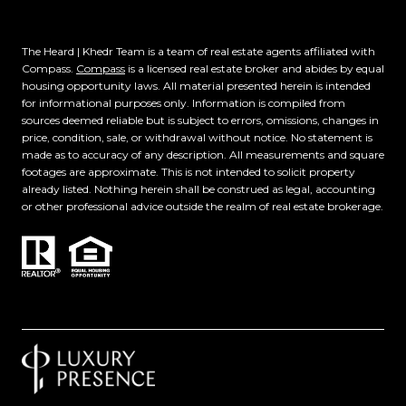
The Heard | Khedr Team is a team of real estate agents affiliated with
Compass.
Compass
is a licensed real estate broker and abides by equal
housing opportunity laws. All material presented herein is intended
for informational purposes only. Information is compiled from
sources deemed reliable but is subject to errors, omissions, changes in
price, condition, sale, or withdrawal without notice. No statement is
made as to accuracy of any description. All measurements and square
footages are approximate. This is not intended to solicit property
already listed. Nothing herein shall be construed as legal, accounting
or other professional advice outside the realm of real estate brokerage.