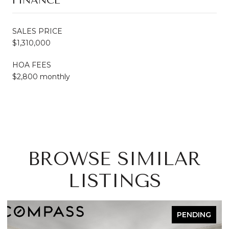
FINANCE
SALES PRICE
$1,310,000
HOA FEES
$2,800 monthly
BROWSE SIMILAR
LISTINGS
PENDING