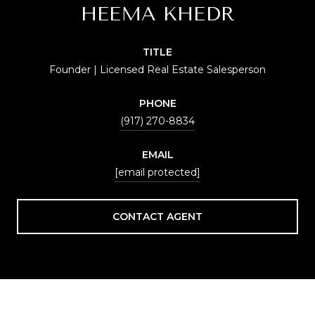
HEEMA KHEDR
TITLE
Founder | Licensed Real Estate Salesperson
PHONE
(917) 270-8834
EMAIL
[email protected]
CONTACT AGENT