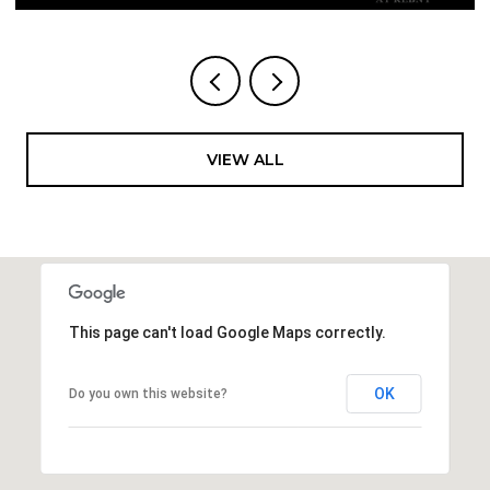
VIEW ALL
This page can't load Google Maps correctly.
OK
Do you own this website?