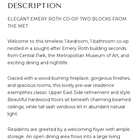
DESCRIPTION
ELEGANT EMERY ROTH CO-OP TWO BLOCKS FROM
THE MET
Welcome to this timeless 1-bedroom, 1-bathroom co-op
nestled in a sought-after Emery Roth building seconds
from Central Park, the Metropolitan Museum of Art, and
exciting dining and nightlife.
Graced with a wood-burning fireplace, gorgeous finishes,
and spacious rooms, this lovely pre-war residence
exemplifies classic Upper East Side refinement and style.
Beautiful hardwood floors sit beneath charming beamed
ceilings, while tall sash windows let in abundant natural
light.
Residents are greeted by a welcoming foyer with ample
storage. An open dining area flows into a large living