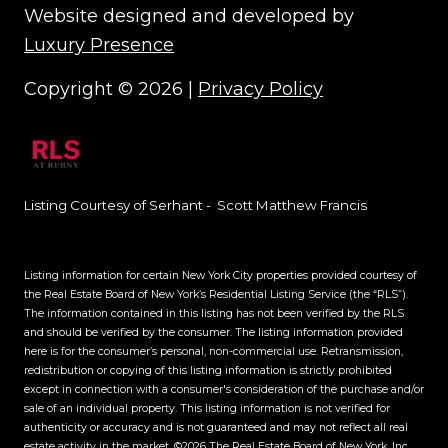
Website designed and developed by
Luxury Presence
Copyright ©
2026
|
Privacy Policy
Listing Courtesy of Serhant - Scott Matthew Francis
Listing information for certain New York City properties provided courtesy of
the Real Estate Board of New York’s Residential Listing Service (the “RLS”).
The information contained in this listing has not been verified by the RLS
and should be verified by the consumer. The listing information provided
here is for the consumer’s personal, non-commercial use. Retransmission,
redistribution or copying of this listing information is strictly prohibited
except in connection with a consumer's consideration of the purchase and/or
sale of an individual property. This listing information is not verified for
authenticity or accuracy and is not guaranteed and may not reflect all real
estate activity in the market.
©2026
The Real Estate Board of New York, Inc.,