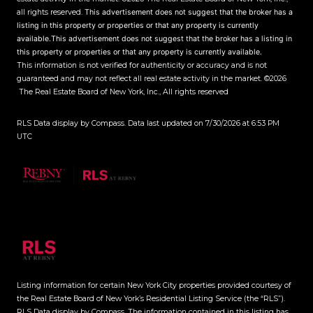
all rights reserved.
This advertisement does not suggest that the broker has a
listing in this property or properties or that any property is currently
available.This advertisement does not suggest that the broker has a listing in
this property or properties or that any property is currently available.
This information is not verified for authenticity or accuracy and is not
guaranteed and may not reflect all real estate activity in the market.
©2026
The Real Estate Board of New York, Inc., All rights reserved
RLS Data display by Compass. Data last updated on 7/30/2026 at 6:53 PM
UTC
Listing information for certain New York City properties provided courtesy of
the Real Estate Board of New York’s Residential Listing Service (the “RLS”).
RLS Data display by Compass.
The information contained in this listing has