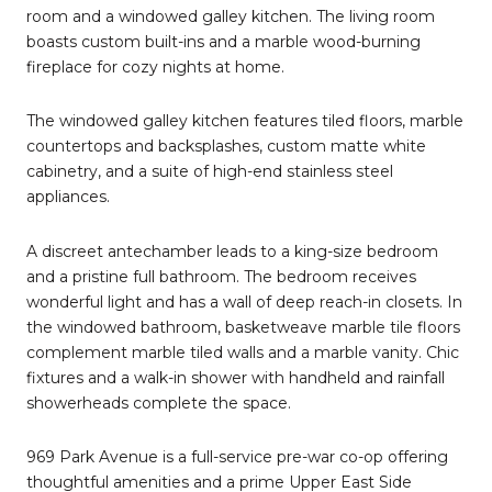
room and a windowed galley kitchen. The living room
boasts custom built-ins and a marble wood-burning
fireplace for cozy nights at home.
The windowed galley kitchen features tiled floors, marble
countertops and backsplashes, custom matte white
cabinetry, and a suite of high-end stainless steel
appliances.
A discreet antechamber leads to a king-size bedroom
and a pristine full bathroom. The bedroom receives
wonderful light and has a wall of deep reach-in closets. In
the windowed bathroom, basketweave marble tile floors
complement marble tiled walls and a marble vanity. Chic
fixtures and a walk-in shower with handheld and rainfall
showerheads complete the space.
969 Park Avenue is a full-service pre-war co-op offering
thoughtful amenities and a prime Upper East Side