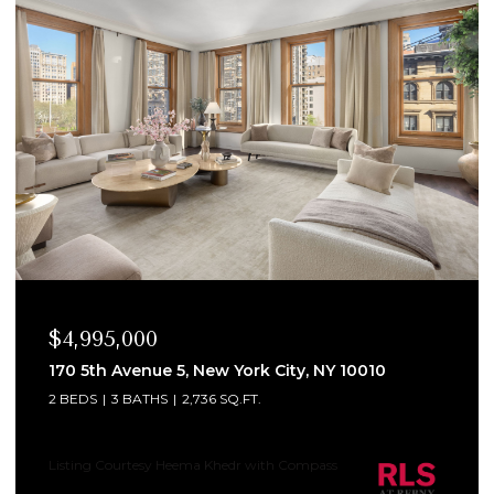
$4,995,000
170 5th Avenue 5, New York City, NY 10010
2 BEDS
3 BATHS
2,736 SQ.FT.
Listing Courtesy Heema Khedr with Compass