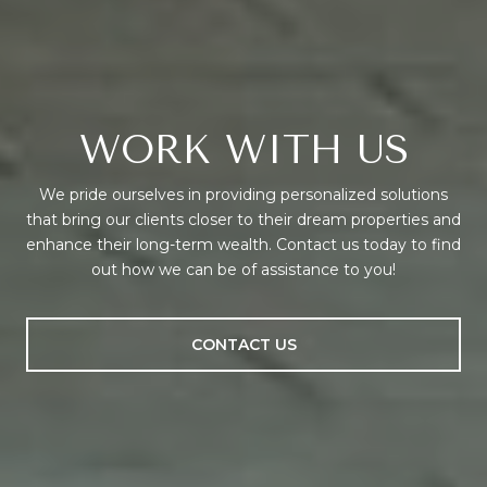
WORK WITH US
We pride ourselves in providing personalized solutions
that bring our clients closer to their dream properties and
enhance their long-term wealth. Contact us today to find
out how we can be of assistance to you!
CONTACT US