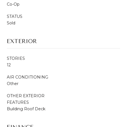
Co-Op
STATUS
Sold
EXTERIOR
STORIES
12
AIR CONDITIONING
Other
OTHER EXTERIOR
FEATURES
Building Roof Deck