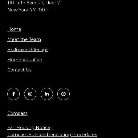
110 Fifth Avenue, Floor 7
New York NY 10011
Home
Meet the Team
Exclusive Offerings
Home Valuation
Contact Us
Compass
Fair Housing Notice
|
Compass Standard Operating Procedures