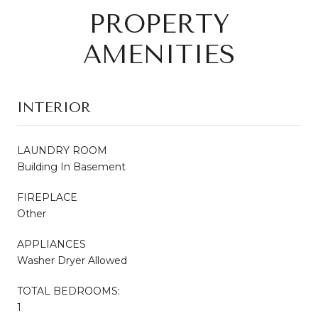
PROPERTY
AMENITIES
INTERIOR
LAUNDRY ROOM
Building In Basement
FIREPLACE
Other
APPLIANCES
Washer Dryer Allowed
TOTAL BEDROOMS:
1