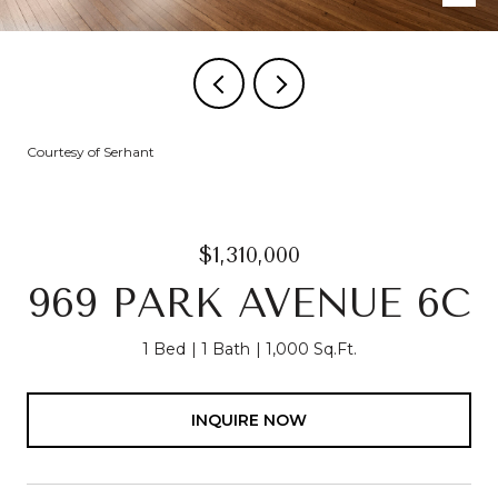
Courtesy of Serhant
$1,310,000
969 PARK AVENUE 6C
1 Bed
1 Bath
1,000 Sq.Ft.
INQUIRE NOW