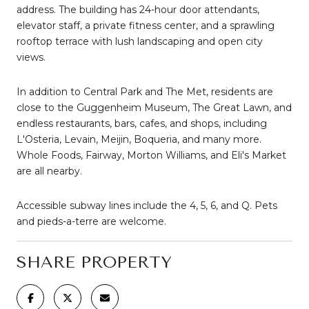
address. The building has 24-hour door attendants,
elevator staff, a private fitness center, and a sprawling
rooftop terrace with lush landscaping and open city
views.
In addition to Central Park and The Met, residents are
close to the Guggenheim Museum, The Great Lawn, and
endless restaurants, bars, cafes, and shops, including
L'Osteria, Levain, Meijin, Boqueria, and many more.
Whole Foods, Fairway, Morton Williams, and Eli's Market
are all nearby.
Accessible subway lines include the 4, 5, 6, and Q. Pets
and pieds-a-terre are welcome.
SHARE PROPERTY