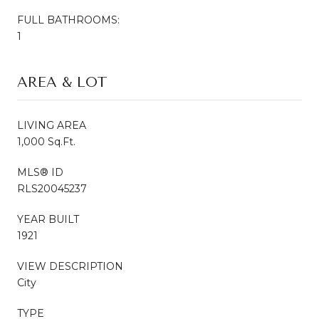
FULL BATHROOMS:
1
AREA & LOT
LIVING AREA
1,000 Sq.Ft.
MLS® ID
RLS20045237
YEAR BUILT
1921
VIEW DESCRIPTION
City
TYPE