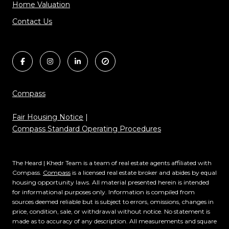
Home Valuation
Contact Us
Compass
Fair Housing Notice
|
Compass Standard Operating Procedures
The Heard | Khedr Team is a team of real estate agents affiliated with
Compass.
Compass
is a licensed real estate broker and abides by equal
housing opportunity laws. All material presented herein is intended
for informational purposes only. Information is compiled from
sources deemed reliable but is subject to errors, omissions, changes in
price, condition, sale, or withdrawal without notice. No statement is
made as to accuracy of any description. All measurements and square