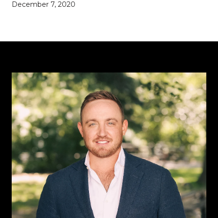
December 7, 2020