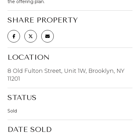
the offering plan.
SHARE PROPERTY
LOCATION
8 Old Fulton Street, Unit 1W, Brooklyn, NY
11201
STATUS
Sold
DATE SOLD