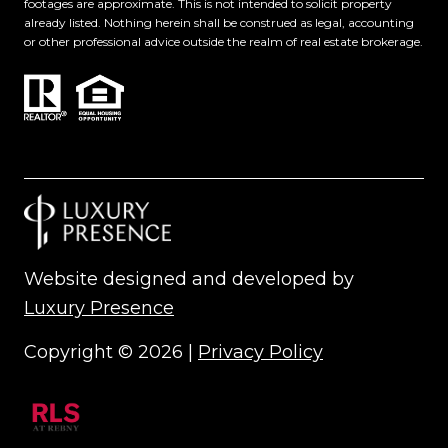
footages are approximate. This is not intended to solicit property
already listed. Nothing herein shall be construed as legal, accounting
or other professional advice outside the realm of real estate brokerage.
Website designed and developed by
Luxury Presence
Copyright ©
2026
|
Privacy Policy