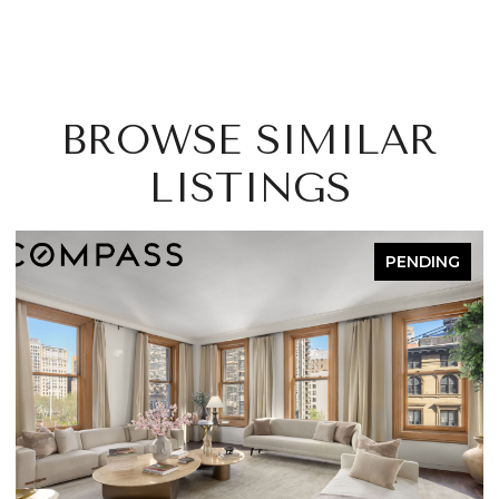
BROWSE SIMILAR
LISTINGS
PENDING