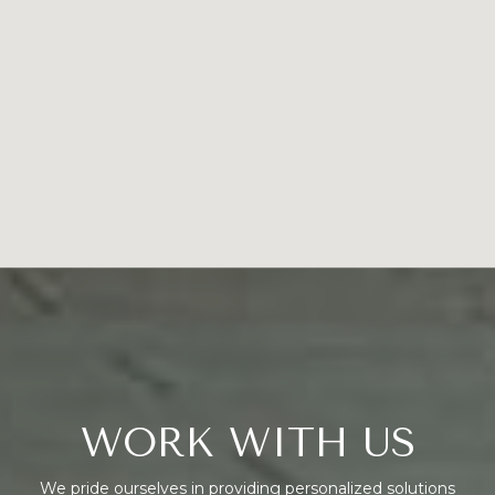
WORK WITH US
We pride ourselves in providing personalized solutions