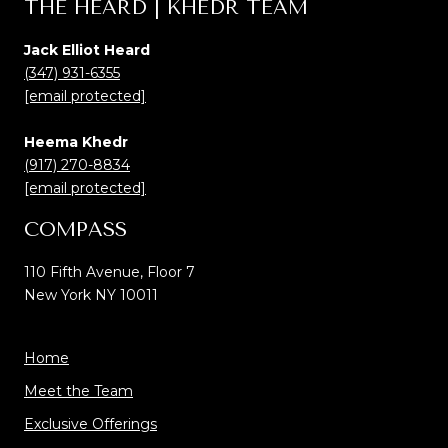
THE HEARD | KHEDR TEAM
Jack Elliot Heard
(347) 931-6355
[email protected]
Heema Khedr
(917) 270-8834
[email protected]
COMPASS
110 Fifth Avenue, Floor 7
New York NY 10011
Home
Meet the Team
Exclusive Offerings