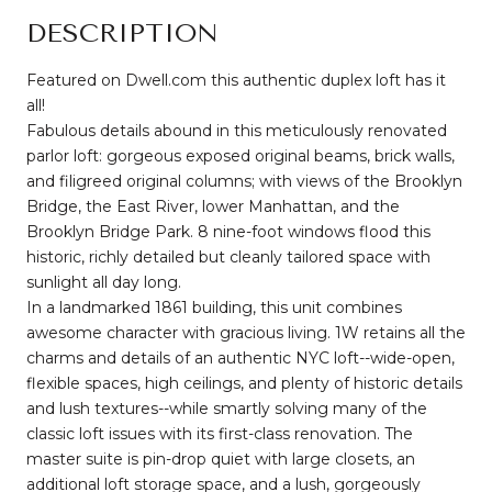
DESCRIPTION
Featured on Dwell.com this authentic duplex loft has it
all!
Fabulous details abound in this meticulously renovated
parlor loft: gorgeous exposed original beams, brick walls,
and filigreed original columns; with views of the Brooklyn
Bridge, the East River, lower Manhattan, and the
Brooklyn Bridge Park. 8 nine-foot windows flood this
historic, richly detailed but cleanly tailored space with
sunlight all day long.
In a landmarked 1861 building, this unit combines
awesome character with gracious living. 1W retains all the
charms and details of an authentic NYC loft--wide-open,
flexible spaces, high ceilings, and plenty of historic details
and lush textures--while smartly solving many of the
classic loft issues with its first-class renovation. The
master suite is pin-drop quiet with large closets, an
additional loft storage space, and a lush, gorgeously