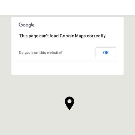
This page can't load Google Maps correctly.
OK
Do you own this website?