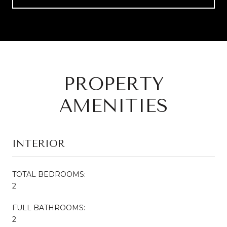
PROPERTY
AMENITIES
INTERIOR
TOTAL BEDROOMS:
2
FULL BATHROOMS:
2