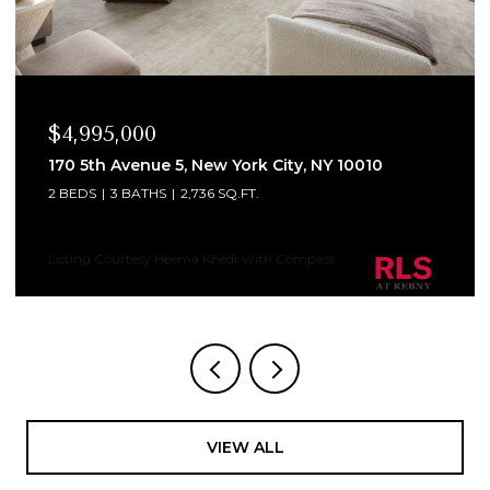
$4,995,000
170 5th Avenue 5, New York City, NY 10010
2 BEDS
3 BATHS
2,736 SQ.FT.
Listing Courtesy Heema Khedr with Compass
VIEW ALL