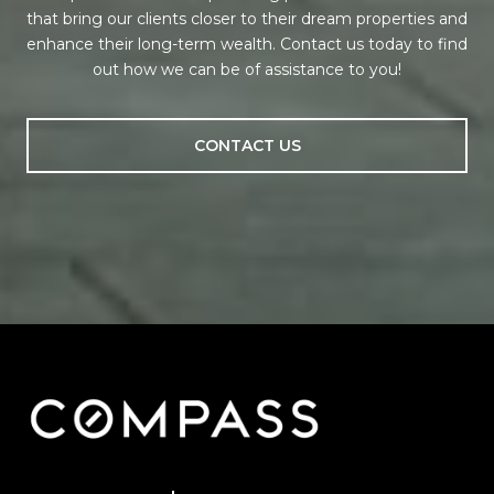
that bring our clients closer to their dream properties and
enhance their long-term wealth. Contact us today to find
out how we can be of assistance to you!
CONTACT US