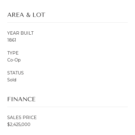
AREA & LOT
YEAR BUILT
1861
TYPE
Co-Op
STATUS
Sold
FINANCE
SALES PRICE
$2,425,000