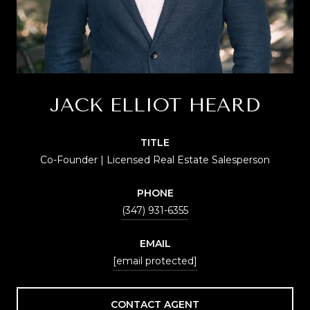
JACK ELLIOT HEARD
TITLE
Co-Founder | Licensed Real Estate Salesperson
PHONE
(347) 931-6355
EMAIL
[email protected]
CONTACT AGENT