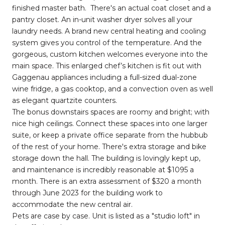
finished master bath. There's an actual coat closet and a
pantry closet. An in-unit washer dryer solves all your
laundry needs. A brand new central heating and cooling
system gives you control of the temperature. And the
gorgeous, custom kitchen welcomes everyone into the
main space. This enlarged chef’s kitchen is fit out with
Gaggenau appliances including a full-sized dual-zone
wine fridge, a gas cooktop, and a convection oven as well
as elegant quartzite counters.
The bonus downstairs spaces are roomy and bright; with
nice high ceilings. Connect these spaces into one larger
suite, or keep a private office separate from the hubbub
of the rest of your home. There's extra storage and bike
storage down the hall. The building is lovingly kept up,
and maintenance is incredibly reasonable at $1095 a
month. There is an extra assessment of $320 a month
through June 2023 for the building work to
accommodate the new central air.
Pets are case by case. Unit is listed as a "studio loft" in