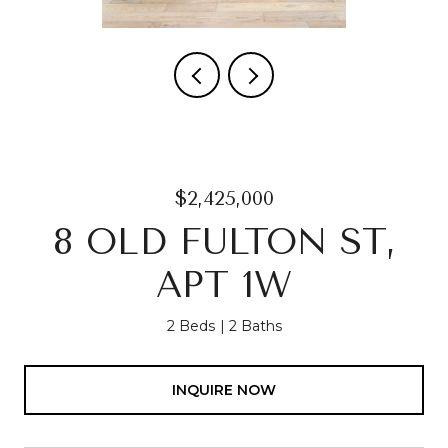
$2,425,000
8 OLD FULTON ST,
APT 1W
2 Beds
2 Baths
INQUIRE NOW