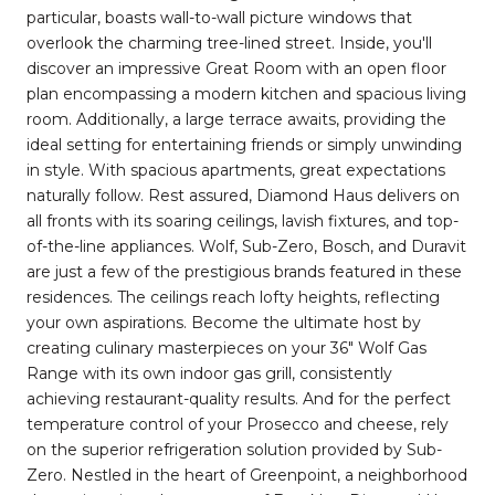
particular, boasts wall-to-wall picture windows that
overlook the charming tree-lined street. Inside, you'll
discover an impressive Great Room with an open floor
plan encompassing a modern kitchen and spacious living
room. Additionally, a large terrace awaits, providing the
ideal setting for entertaining friends or simply unwinding
in style. With spacious apartments, great expectations
naturally follow. Rest assured, Diamond Haus delivers on
all fronts with its soaring ceilings, lavish fixtures, and top-
of-the-line appliances. Wolf, Sub-Zero, Bosch, and Duravit
are just a few of the prestigious brands featured in these
residences. The ceilings reach lofty heights, reflecting
your own aspirations. Become the ultimate host by
creating culinary masterpieces on your 36" Wolf Gas
Range with its own indoor gas grill, consistently
achieving restaurant-quality results. And for the perfect
temperature control of your Prosecco and cheese, rely
on the superior refrigeration solution provided by Sub-
Zero. Nestled in the heart of Greenpoint, a neighborhood