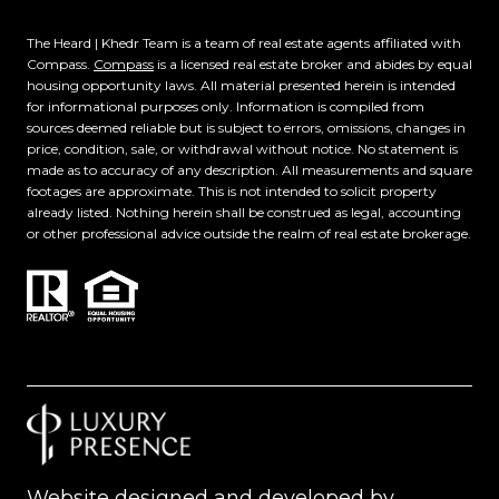
The Heard | Khedr Team is a team of real estate agents affiliated with
Compass.
Compass
is a licensed real estate broker and abides by equal
housing opportunity laws. All material presented herein is intended
for informational purposes only. Information is compiled from
sources deemed reliable but is subject to errors, omissions, changes in
price, condition, sale, or withdrawal without notice. No statement is
made as to accuracy of any description. All measurements and square
footages are approximate. This is not intended to solicit property
already listed. Nothing herein shall be construed as legal, accounting
or other professional advice outside the realm of real estate brokerage.
Website designed and developed by