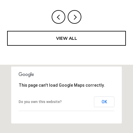
VIEW ALL
This page can't load Google Maps correctly.
OK
Do you own this website?