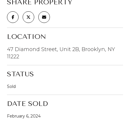
SHARE PROPERTY
LOCATION
47 Diamond Street, Unit 2B, Brooklyn, NY
11222
STATUS
Sold
DATE SOLD
February 6, 2024