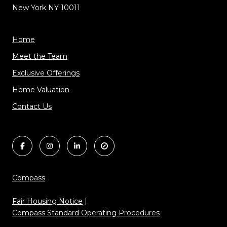
New York NY 10011
Home
Meet the Team
Exclusive Offerings
Home Valuation
Contact Us
Compass
Fair Housing Notice
|
Compass Standard Operating Procedures