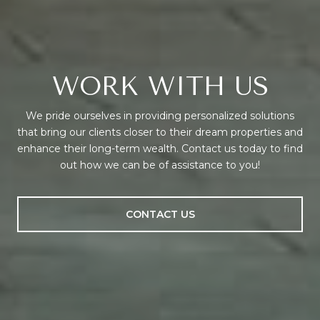
WORK WITH US
We pride ourselves in providing personalized solutions
that bring our clients closer to their dream properties and
enhance their long-term wealth. Contact us today to find
out how we can be of assistance to you!
CONTACT US