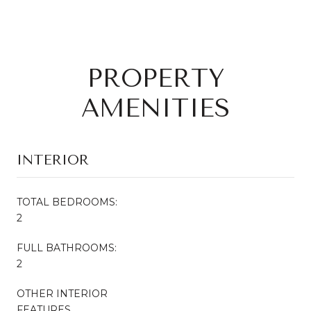
PROPERTY
AMENITIES
INTERIOR
TOTAL BEDROOMS:
2
FULL BATHROOMS:
2
OTHER INTERIOR
FEATURES