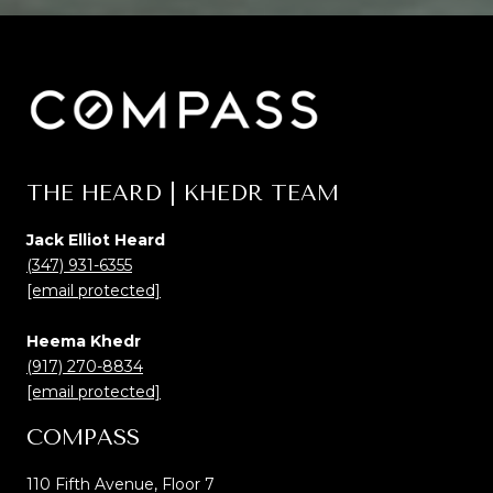
THE HEARD | KHEDR TEAM
Jack Elliot Heard
(347) 931-6355
[email protected]
Heema Khedr
(917) 270-8834
[email protected]
COMPASS
110 Fifth Avenue, Floor 7