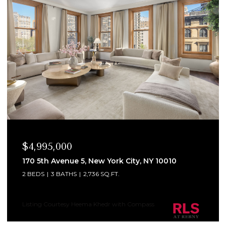
$4,995,000
170 5th Avenue 5, New York City, NY 10010
2 BEDS
3 BATHS
2,736 SQ.FT.
Listing Courtesy Heema Khedr with Compass