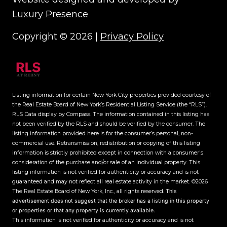
Luxury Presence
Copyright ©
2026
|
Privacy Policy
Listing information for certain New York City properties provided courtesy of
the Real Estate Board of New York’s Residential Listing Service (the “RLS”).
RLS Data display by Compass.
The information contained in this listing has
not been verified by the RLS and should be verified by the consumer. The
listing information provided here is for the consumer’s personal, non-
commercial use. Retransmission, redistribution or copying of this listing
information is strictly prohibited except in connection with a consumer's
consideration of the purchase and/or sale of an individual property. This
listing information is not verified for authenticity or accuracy and is not
guaranteed and may not reflect all real estate activity in the market.
©2026
The Real Estate Board of New York, Inc., all rights reserved.
This
advertisement does not suggest that the broker has a listing in this property
or properties or that any property is currently available.
This information is not verified for authenticity or accuracy and is not