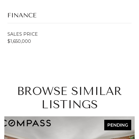
FINANCE
SALES PRICE
$1,650,000
BROWSE SIMILAR
LISTINGS
PENDING