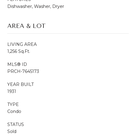
Dishwasher, Washer, Dryer
AREA & LOT
LIVING AREA
1,256 Sq.Ft.
MLS® ID
PRCH-7645173
YEAR BUILT
1931
TYPE
Condo
STATUS
Sold