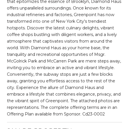
that epitomizes the essence of Brooklyn, Diamond Haus
offers unparalleled surroundings. Once known for its
industrial refineries and factories, Greenpoint has now
transformed into one of New York City's trendiest
hotspots. Discover the latest culinary delights, vibrant
coffee shops bustling with diligent workers, and a lively
atmosphere that captivates visitors from around the
world. With Diamond Haus as your home base, the
tranquility and recreational opportunities of Msgr.
McGolrick Park and McCarren Park are mere steps away,
inviting you to embrace an active and vibrant lifestyle.
Conveniently, the subway stops are just a few blocks
away, granting you effortless access to the rest of the
city. Experience the allure of Diamond Haus and
embrace a lifestyle that combines elegance, privacy, and
the vibrant spirit of Greenpoint. The attached photos are
representations. The complete offering terms are in an
Offering Plan available from Sponsor. Cd23-0002