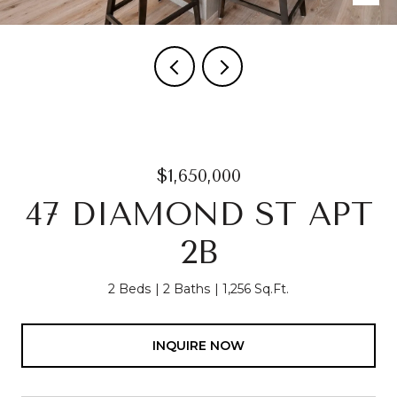
$1,650,000
47 DIAMOND ST APT
2B
2 Beds
2 Baths
1,256 Sq.Ft.
INQUIRE NOW