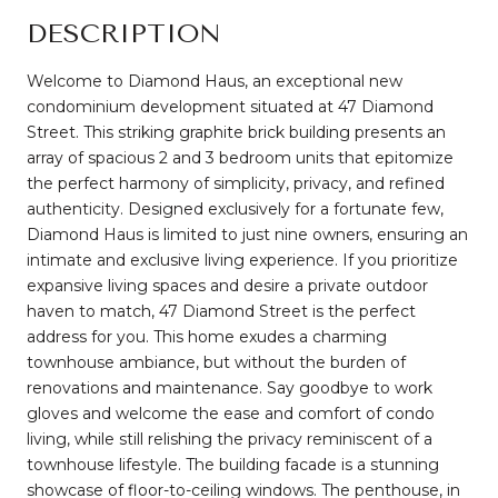
DESCRIPTION
Welcome to Diamond Haus, an exceptional new
condominium development situated at 47 Diamond
Street. This striking graphite brick building presents an
array of spacious 2 and 3 bedroom units that epitomize
the perfect harmony of simplicity, privacy, and refined
authenticity. Designed exclusively for a fortunate few,
Diamond Haus is limited to just nine owners, ensuring an
intimate and exclusive living experience. If you prioritize
expansive living spaces and desire a private outdoor
haven to match, 47 Diamond Street is the perfect
address for you. This home exudes a charming
townhouse ambiance, but without the burden of
renovations and maintenance. Say goodbye to work
gloves and welcome the ease and comfort of condo
living, while still relishing the privacy reminiscent of a
townhouse lifestyle. The building facade is a stunning
showcase of floor-to-ceiling windows. The penthouse, in