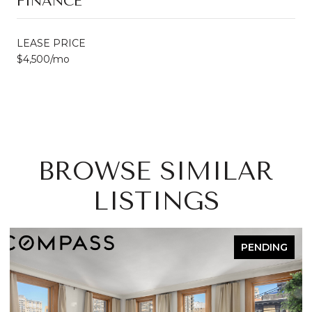
FINANCE
LEASE PRICE
$4,500/mo
BROWSE SIMILAR
LISTINGS
PENDING