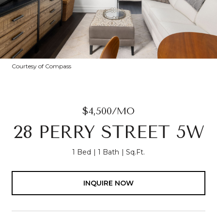
Courtesy of Compass
$4,500/MO
28 PERRY STREET 5W
1 Bed
1 Bath
Sq.Ft.
INQUIRE NOW