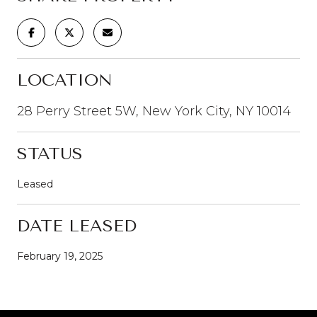
LOCATION
28 Perry Street 5W, New York City, NY 10014
STATUS
Leased
DATE LEASED
February 19, 2025