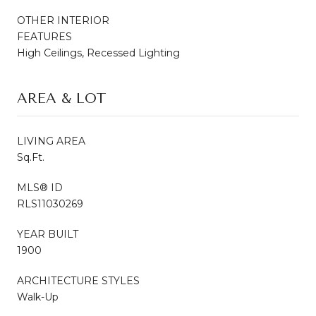
OTHER INTERIOR
FEATURES
High Ceilings, Recessed Lighting
AREA & LOT
LIVING AREA
Sq.Ft.
MLS® ID
RLS11030269
YEAR BUILT
1900
ARCHITECTURE STYLES
Walk-Up