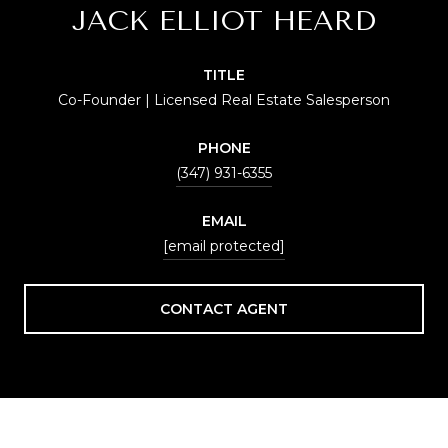
JACK ELLIOT HEARD
TITLE
Co-Founder | Licensed Real Estate Salesperson
PHONE
(347) 931-6355
EMAIL
[email protected]
CONTACT AGENT