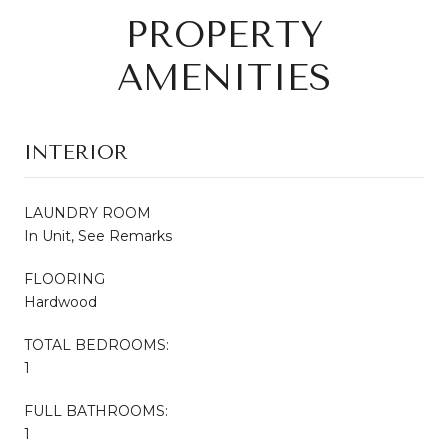
PROPERTY
AMENITIES
INTERIOR
LAUNDRY ROOM
In Unit, See Remarks
FLOORING
Hardwood
TOTAL BEDROOMS:
1
FULL BATHROOMS:
1