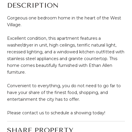
DESCRIPTION
Gorgeous one bedroom home in the heart of the West
Village.
Excellent condition, this apartment features a
washer/dryer in unit, high ceilings, terrific natural light,
recessed lighting, and a windowed kitchen outfitted with
stainless steel appliances and granite countertop. This
home comes beautifully furnished with Ethan Allen
furniture.
Convenient to everything, you do not need to go far to
have your share of the finest food, shopping, and
entertainment the city has to offer.
Please contact us to schedule a showing today!
SHARE PROPERTY