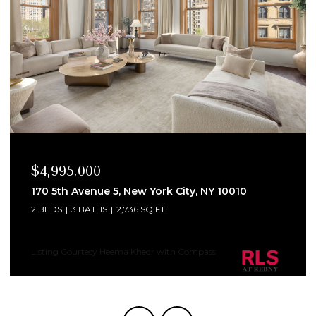
$4,995,000
170 5th Avenue 5, New York City, NY 10010
2 BEDS
3 BATHS
2,736 SQ.FT.
Listing Courtesy Heema Khedr with Compass