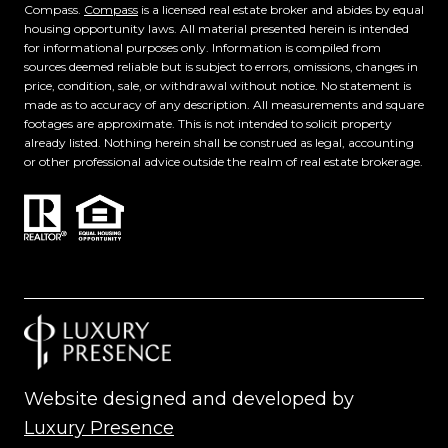
Compass.
Compass
is a licensed real estate broker and abides by equal
housing opportunity laws. All material presented herein is intended
for informational purposes only. Information is compiled from
sources deemed reliable but is subject to errors, omissions, changes in
price, condition, sale, or withdrawal without notice. No statement is
made as to accuracy of any description. All measurements and square
footages are approximate. This is not intended to solicit property
already listed. Nothing herein shall be construed as legal, accounting
or other professional advice outside the realm of real estate brokerage.
Website designed and developed by
Luxury Presence