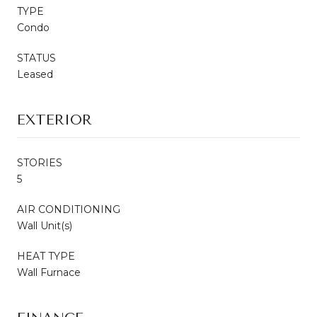
TYPE
Condo
STATUS
Leased
EXTERIOR
STORIES
5
AIR CONDITIONING
Wall Unit(s)
HEAT TYPE
Wall Furnace