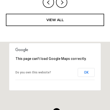
VIEW ALL
This page can't load Google Maps correctly.
OK
Do you own this website?