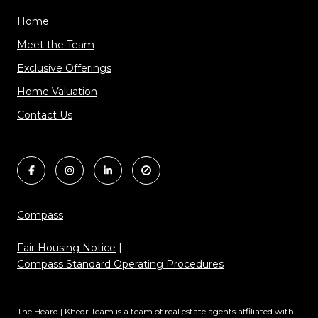
Home
Meet the Team
Exclusive Offerings
Home Valuation
Contact Us
Compass
Fair Housing Notice
|
Compass Standard Operating Procedures
The Heard | Khedr Team is a team of real estate agents affiliated with