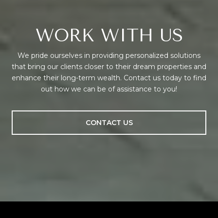
WORK WITH US
We pride ourselves in providing personalized solutions
that bring our clients closer to their dream properties and
enhance their long-term wealth. Contact us today to find
out how we can be of assistance to you!
CONTACT US