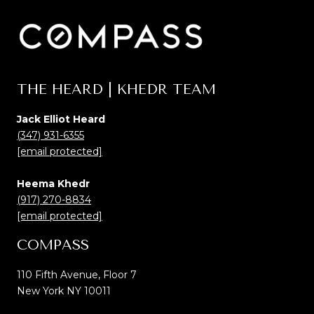
THE HEARD | KHEDR TEAM
Jack Elliot Heard
(347) 931-6355
[email protected]
Heema Khedr
(917) 270-8834
[email protected]
COMPASS
110 Fifth Avenue, Floor 7
New York NY 10011