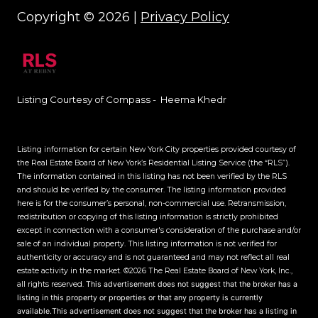
Copyright ©
2026
|
Privacy Policy
Listing Courtesy of Compass - Heema Khedr
Listing information for certain New York City properties provided courtesy of
the Real Estate Board of New York’s Residential Listing Service (the “RLS”).
The information contained in this listing has not been verified by the RLS
and should be verified by the consumer. The listing information provided
here is for the consumer’s personal, non-commercial use. Retransmission,
redistribution or copying of this listing information is strictly prohibited
except in connection with a consumer's consideration of the purchase and/or
sale of an individual property. This listing information is not verified for
authenticity or accuracy and is not guaranteed and may not reflect all real
estate activity in the market.
©2026
The Real Estate Board of New York, Inc.,
all rights reserved.
This advertisement does not suggest that the broker has a
listing in this property or properties or that any property is currently
available.This advertisement does not suggest that the broker has a listing in