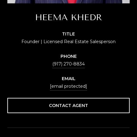
HEEMA KHEDR
TITLE
Founder | Licensed Real Estate Salesperson
PHONE
(917) 270-8834
EMAIL
[email protected]
CONTACT AGENT