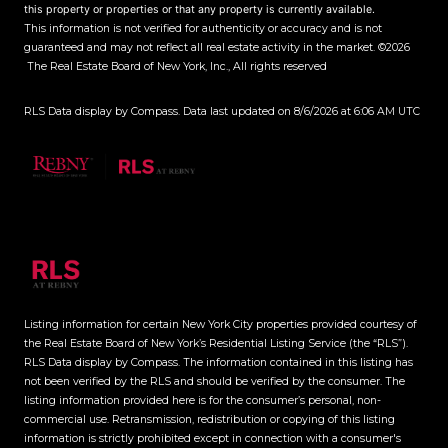
this property or properties or that any property is currently available.
This information is not verified for authenticity or accuracy and is not
guaranteed and may not reflect all real estate activity in the market.
©2026
The Real Estate Board of New York, Inc., All rights reserved
RLS Data display by Compass. Data last updated on 8/6/2026 at 6:06 AM UTC
Listing information for certain New York City properties provided courtesy of
the Real Estate Board of New York’s Residential Listing Service (the “RLS”).
RLS Data display by Compass.
The information contained in this listing has
not been verified by the RLS and should be verified by the consumer. The
listing information provided here is for the consumer’s personal, non-
commercial use. Retransmission, redistribution or copying of this listing
information is strictly prohibited except in connection with a consumer's