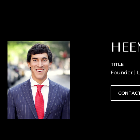
HEE
TITLE
Founder | L
CONTACT