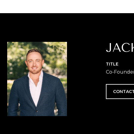
JAC
TITLE
Co-Founder 
CONTACT