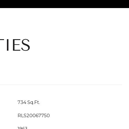
IES
734 Sq.Ft.
RLS20067750
1963