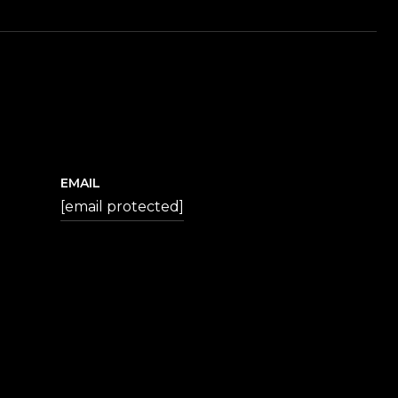
EMAIL
[email protected]