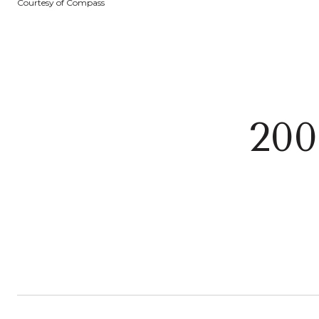
Courtesy of Compass
200