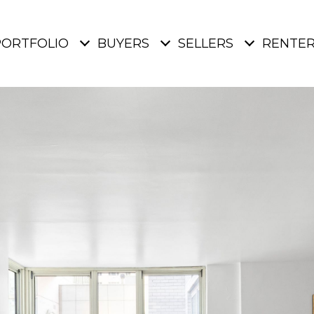
PORTFOLIO
BUYERS
SELLERS
RENTE