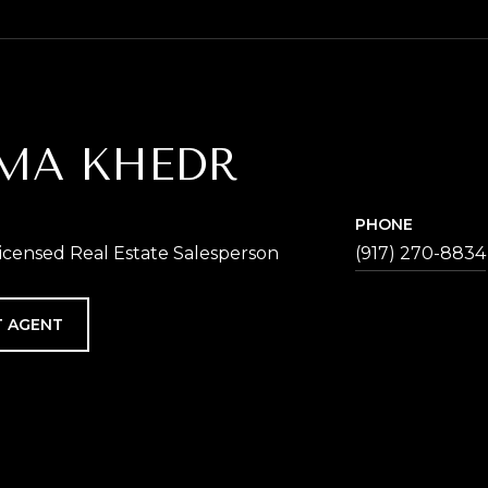
MA KHEDR
PHONE
icensed Real Estate Salesperson
(917) 270-8834
 AGENT