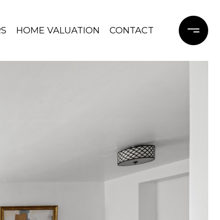
RS
HOME VALUATION
CONTACT