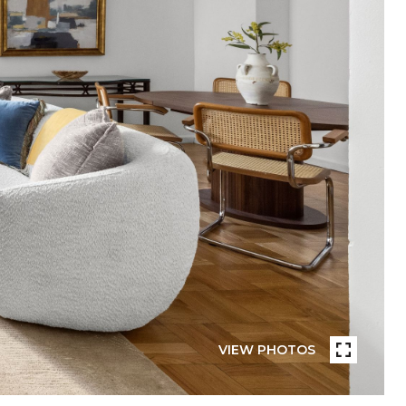
VIEW PHOTOS