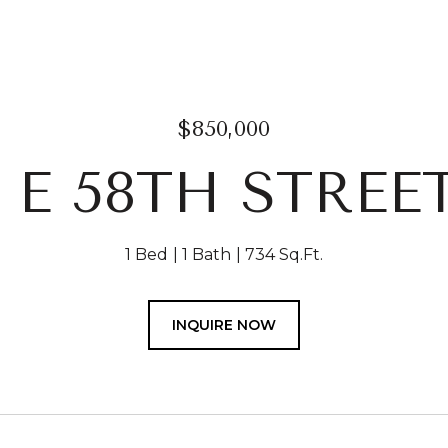
$850,000
 E 58TH STREE
1 Bed
1 Bath
734 Sq.Ft.
INQUIRE NOW