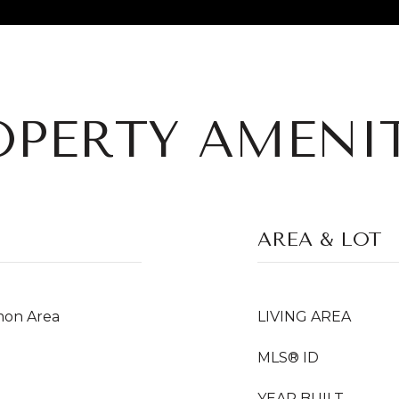
OPERTY AMENIT
AREA & LOT
on Area
LIVING AREA
MLS® ID
YEAR BUILT