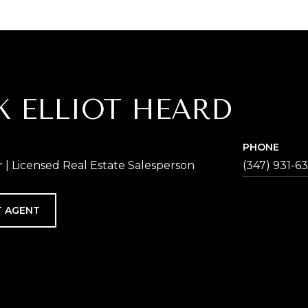
K ELLIOT HEARD
PHONE
| Licensed Real Estate Salesperson
(347) 931-6
 AGENT