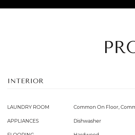
PR
INTERIOR
LAUNDRY ROOM
Common On Floor, Comm
APPLIANCES
Dishwasher
FLOORING
Hardwood