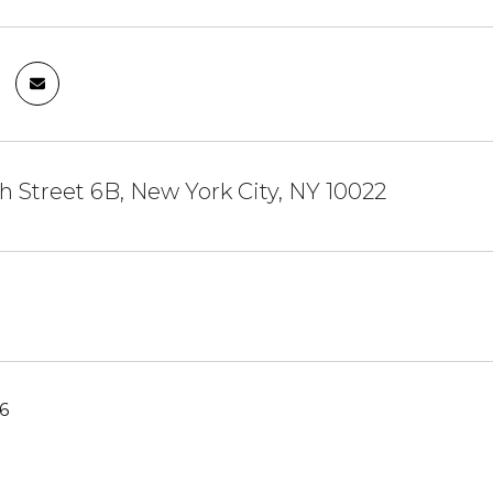
h Street 6B, New York City, NY 10022
6