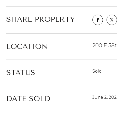
SHARE PROPERTY
LOCATION
200 E 58t
STATUS
Sold
DATE SOLD
June 2, 202