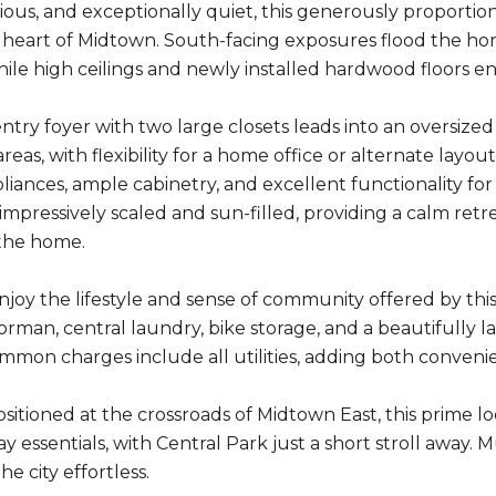
cious, and exceptionally quiet, this generously propo
he heart of Midtown. South-facing exposures flood the 
ile high ceilings and newly installed hardwood floors e
entry foyer with two large closets leads into an oversize
areas, with flexibility for a home office or alternate lay
pliances, ample cabinetry, and excellent functionality for
impressively scaled and sun-filled, providing a calm ret
the home.
njoy the lifestyle and sense of community offered by this
rman, central laundry, bike storage, and a beautifully 
mon charges include all utilities, adding both conveni
ositioned at the crossroads of Midtown East, this prime l
y essentials, with Central Park just a short stroll away
he city effortless.