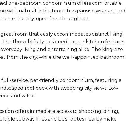
rtioned one-bedroom condominium offers comfortable
home with natural light through expansive wraparound
nhance the airy, open feel throughout.
d great room that easily accommodates distinct living
out. The thoughtfully designed corner kitchen features
 everyday living and entertaining alike. The king-size
reat from the city, while the well-appointed bathroom
 full-service, pet-friendly condominium, featuring a
landscaped roof deck with sweeping city views. Low
ence and value.
ocation offers immediate access to shopping, dining,
. Multiple subway lines and bus routes nearby make