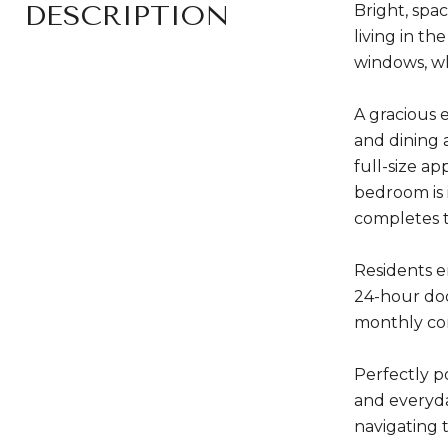
DESCRIPTION
Bright, spa
living in t
windows, wh
A gracious 
and dining 
full-size ap
bedroom is 
completes 
Residents e
24-hour doo
monthly com
Perfectly p
and everyda
navigating t