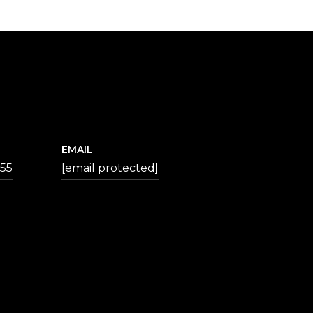
EMAIL
355
[email protected]