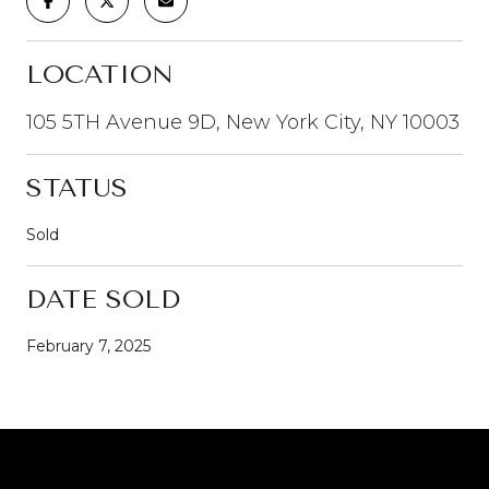
LOCATION
105 5TH Avenue 9D, New York City, NY 10003
STATUS
Sold
DATE SOLD
February 7, 2025