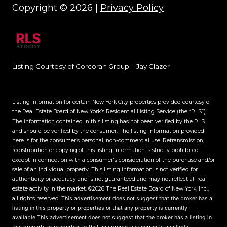
Copyright ©
2026
|
Privacy Policy
Listing Courtesy of Corcoran Group - Jay Glazer
Listing information for certain New York City properties provided courtesy of
the Real Estate Board of New York’s Residential Listing Service (the “RLS”).
The information contained in this listing has not been verified by the RLS
and should be verified by the consumer. The listing information provided
here is for the consumer’s personal, non-commercial use. Retransmission,
redistribution or copying of this listing information is strictly prohibited
except in connection with a consumer's consideration of the purchase and/or
sale of an individual property. This listing information is not verified for
authenticity or accuracy and is not guaranteed and may not reflect all real
estate activity in the market.
©2026
The Real Estate Board of New York, Inc.,
all rights reserved.
This advertisement does not suggest that the broker has a
listing in this property or properties or that any property is currently
available.This advertisement does not suggest that the broker has a listing in