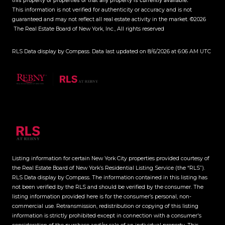
this property or properties or that any property is currently available.
This information is not verified for authenticity or accuracy and is not
guaranteed and may not reflect all real estate activity in the market.
©2026
The Real Estate Board of New York, Inc., All rights reserved
RLS Data display by Compass. Data last updated on 8/6/2026 at 6:06 AM UTC
Listing information for certain New York City properties provided courtesy of
the Real Estate Board of New York’s Residential Listing Service (the “RLS”).
RLS Data display by Compass.
The information contained in this listing has
not been verified by the RLS and should be verified by the consumer. The
listing information provided here is for the consumer’s personal, non-
commercial use. Retransmission, redistribution or copying of this listing
information is strictly prohibited except in connection with a consumer's