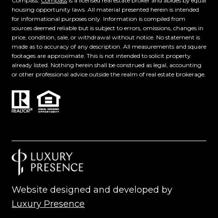
Compass.
Compass
is a licensed real estate broker and abides by equal
housing opportunity laws. All material presented herein is intended
for informational purposes only. Information is compiled from
sources deemed reliable but is subject to errors, omissions, changes in
price, condition, sale, or withdrawal without notice. No statement is
made as to accuracy of any description. All measurements and square
footages are approximate. This is not intended to solicit property
already listed. Nothing herein shall be construed as legal, accounting
or other professional advice outside the realm of real estate brokerage.
Website designed and developed by
Luxury Presence