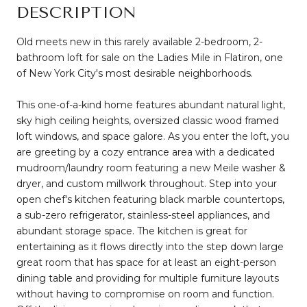
DESCRIPTION
Old meets new in this rarely available 2-bedroom, 2-
bathroom loft for sale on the Ladies Mile in Flatiron, one
of New York City's most desirable neighborhoods.
This one-of-a-kind home features abundant natural light,
sky high ceiling heights, oversized classic wood framed
loft windows, and space galore. As you enter the loft, you
are greeting by a cozy entrance area with a dedicated
mudroom/laundry room featuring a new Meile washer &
dryer, and custom millwork throughout. Step into your
open chef's kitchen featuring black marble countertops,
a sub-zero refrigerator, stainless-steel appliances, and
abundant storage space. The kitchen is great for
entertaining as it flows directly into the step down large
great room that has space for at least an eight-person
dining table and providing for multiple furniture layouts
without having to compromise on room and function.