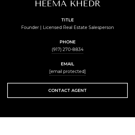
HEEMA KHEDR
TITLE
Founder | Licensed Real Estate Salesperson
PHONE
(917) 270-8834
EMAIL
[email protected]
CONTACT AGENT