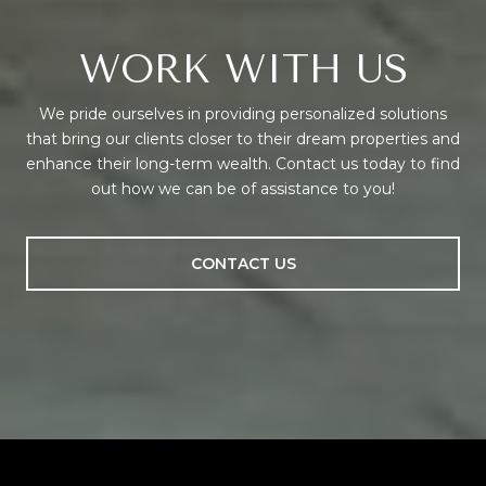
WORK WITH US
We pride ourselves in providing personalized solutions
that bring our clients closer to their dream properties and
enhance their long-term wealth. Contact us today to find
out how we can be of assistance to you!
CONTACT US