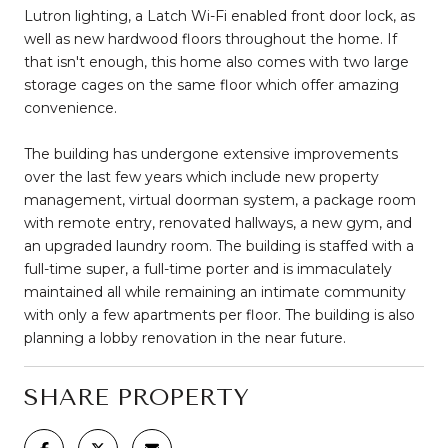
Lutron lighting, a Latch Wi-Fi enabled front door lock, as
well as new hardwood floors throughout the home. If
that isn't enough, this home also comes with two large
storage cages on the same floor which offer amazing
convenience.
The building has undergone extensive improvements
over the last few years which include new property
management, virtual doorman system, a package room
with remote entry, renovated hallways, a new gym, and
an upgraded laundry room. The building is staffed with a
full-time super, a full-time porter and is immaculately
maintained all while remaining an intimate community
with only a few apartments per floor. The building is also
planning a lobby renovation in the near future.
SHARE PROPERTY