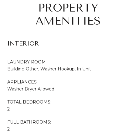
PROPERTY
AMENITIES
INTERIOR
LAUNDRY ROOM
Building Other, Washer Hookup, In Unit
APPLIANCES
Washer Dryer Allowed
TOTAL BEDROOMS:
2
FULL BATHROOMS:
2