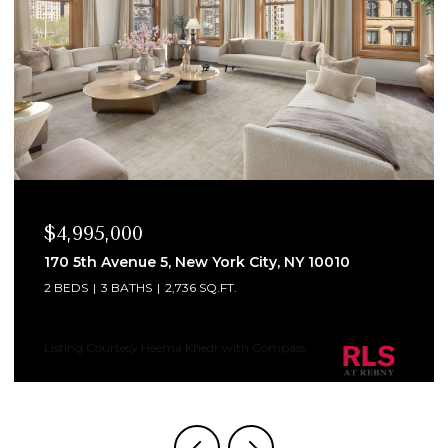
$4,995,000
170 5th Avenue 5, New York City, NY 10010
2 BEDS
3 BATHS
2,736 SQ.FT.
Listing Courtesy Heema Khedr with Compass