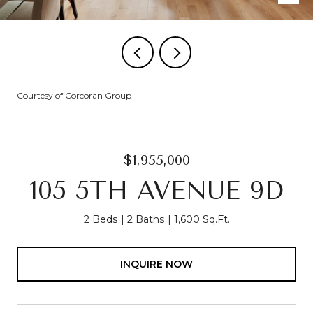
Courtesy of Corcoran Group
$1,955,000
105 5TH AVENUE 9D
2 Beds
2 Baths
1,600 Sq.Ft.
INQUIRE NOW