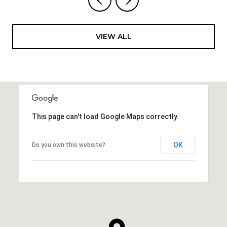
VIEW ALL
This page can't load Google Maps correctly.
OK
Do you own this website?