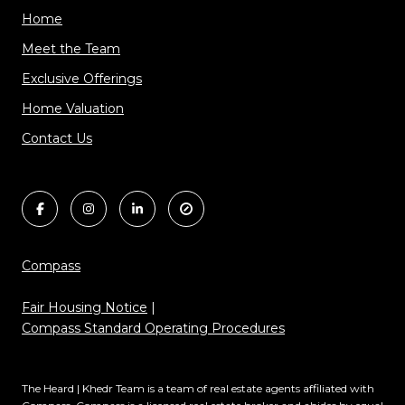
Home
Meet the Team
Exclusive Offerings
Home Valuation
Contact Us
Compass
Fair Housing Notice
|
Compass Standard Operating Procedures
The Heard | Khedr Team is a team of real estate agents affiliated with