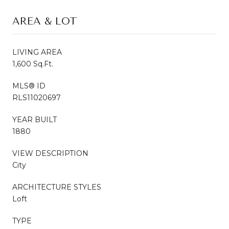
AREA & LOT
LIVING AREA
1,600 Sq.Ft.
MLS® ID
RLS11020697
YEAR BUILT
1880
VIEW DESCRIPTION
City
ARCHITECTURE STYLES
Loft
TYPE