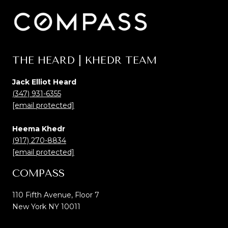
THE HEARD | KHEDR TEAM
Jack Elliot Heard
(347) 931-6355
[email protected]
Heema Khedr
(917) 270-8834
[email protected]
COMPASS
110 Fifth Avenue, Floor 7
New York NY 10011