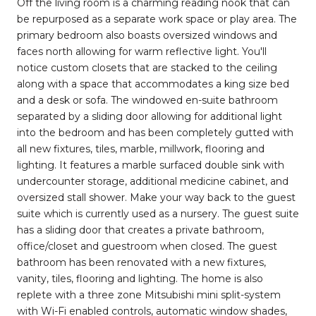
Off the living room is a charming reading nook that can
be repurposed as a separate work space or play area. The
primary bedroom also boasts oversized windows and
faces north allowing for warm reflective light. You'll
notice custom closets that are stacked to the ceiling
along with a space that accommodates a king size bed
and a desk or sofa. The windowed en-suite bathroom
separated by a sliding door allowing for additional light
into the bedroom and has been completely gutted with
all new fixtures, tiles, marble, millwork, flooring and
lighting. It features a marble surfaced double sink with
undercounter storage, additional medicine cabinet, and
oversized stall shower. Make your way back to the guest
suite which is currently used as a nursery. The guest suite
has a sliding door that creates a private bathroom,
office/closet and guestroom when closed. The guest
bathroom has been renovated with a new fixtures,
vanity, tiles, flooring and lighting. The home is also
replete with a three zone Mitsubishi mini split-system
with Wi-Fi enabled controls, automatic window shades,