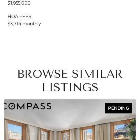
$1,955,000
HOA FEES
$3,714 monthly
BROWSE SIMILAR
LISTINGS
PENDING