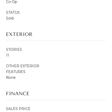
Co-Op
STATUS
Sold
EXTERIOR
STORIES
11
OTHER EXTERIOR
FEATURES
None
FINANCE
SALES PRICE