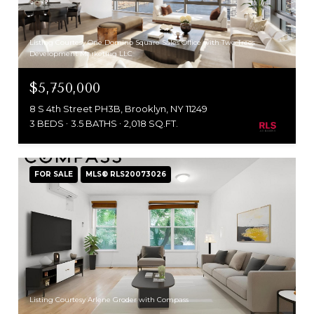
Listing Courtesy One Domino Square Sales Office with Two Trees
Development Marketing LLC
$5,750,000
8 S 4th Street PH3B, Brooklyn, NY 11249
3 BEDS
3.5 BATHS
2,018 SQ.FT.
FOR SALE
MLS® RLS20073026
Listing Courtesy Arlene Groder with Compass