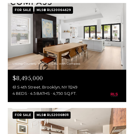
FOR SALE
MLS® RLS20064629
Listing Courtesy YOVAL VIDAL with Compass
$8,495,000
61 S 4th Street, Brooklyn, NY 11249
4 BEDS
4.5 BATHS
4,750 SQ.FT.
FOR SALE
MLS® RLS20068011