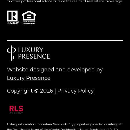
or other professional advice outside the realm of real estate brokerage.
Website designed and developed by
Luxury Presence
Copyright ©
2026
|
Privacy Policy
Listing information for certain New York City properties provided courtesy of
the Real Estate Board of New York’s Residential Listing Service (the “RLS”).