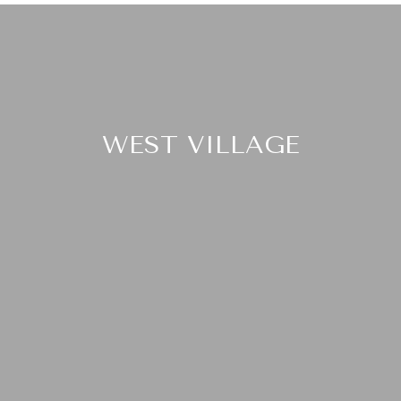
WEST VILLAGE