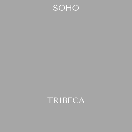
SOHO
TRIBECA