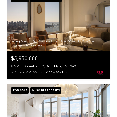
Listing Courtesy One Domino Square Sales Office with Two Trees
Development Marketing LLC
$5,950,000
8 S 4th Street PH1C, Brooklyn, NY 11249
3 BEDS
3.5 BATHS
2,443 SQ.FT.
FOR SALE
MLS® RLS20079171