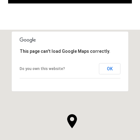
This page can't load Google Maps correctly.
OK
Do you own this website?