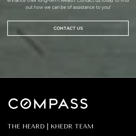
enhance their long-term wealth. Contact us today to find
out how we can be of assistance to you!
CONTACT US
THE HEARD | KHEDR TEAM