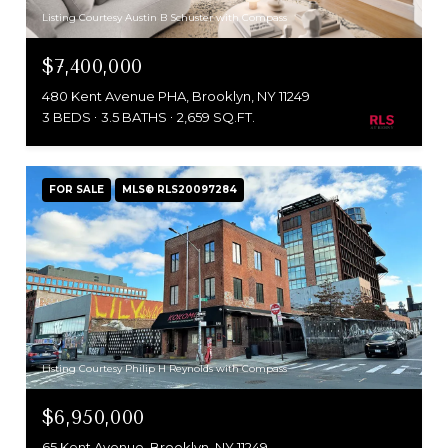
Listing Courtesy Austin B Schuster with Compass
$7,400,000
480 Kent Avenue PHA, Brooklyn, NY 11249
3 BEDS
3.5 BATHS
2,659 SQ.FT.
FOR SALE
MLS® RLS20097284
Listing Courtesy Philip H Reynolds with Compass
$6,950,000
65 Kent Avenue, Brooklyn, NY 11249