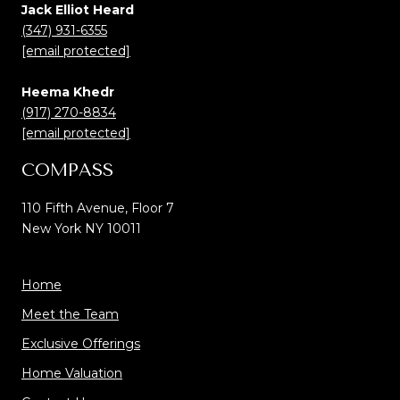
Jack Elliot Heard
(347) 931-6355
[email protected]
Heema Khedr
(917) 270-8834
[email protected]
COMPASS
110 Fifth Avenue, Floor 7
New York NY 10011
Home
Meet the Team
Exclusive Offerings
Home Valuation