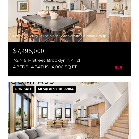
Listing Courtesy Celine Marie Gamble with Corcoran Group
$7,495,000
172 N 6TH Street, Brooklyn, NY 11211
4 BEDS
4 BATHS
4,000 SQ.FT.
FOR SALE
MLS® RLS20066984