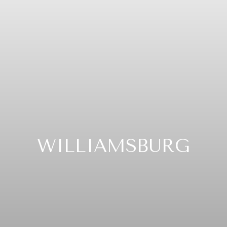
WILLIAMSBURG