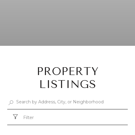
PROPERTY
LISTINGS
Filter