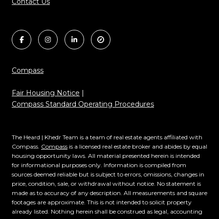
Contact Us
Compass
Fair Housing Notice
|
Compass Standard Operating Procedures
The Heard | Khedr Team is a team of real estate agents affiliated with
Compass.
Compass
is a licensed real estate broker and abides by equal
housing opportunity laws. All material presented herein is intended
for informational purposes only. Information is compiled from
sources deemed reliable but is subject to errors, omissions, changes in
price, condition, sale, or withdrawal without notice. No statement is
made as to accuracy of any description. All measurements and square
footages are approximate. This is not intended to solicit property
already listed. Nothing herein shall be construed as legal, accounting