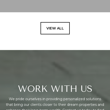
VIEW ALL
WORK WITH US
We pride ourselves in providing personalized solutions
that bring our clients closer to their dream properties and