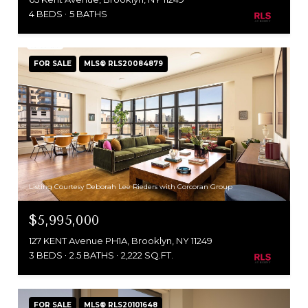
4 BEDS
5 BATHS
FOR SALE
MLS® RLS20084879
Listing Courtesy Deborah Lee Rieders with Corcoran Group
$5,995,000
127 KENT Avenue PH1A, Brooklyn, NY 11249
3 BEDS
2.5 BATHS
2,222 SQ.FT.
FOR SALE
MLS® RLS20101648