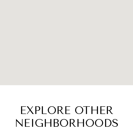
EXPLORE OTHER
NEIGHBORHOODS