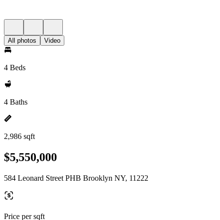
All photos
Video
4 Beds
4 Baths
2,986 sqft
$5,550,000
584 Leonard Street PHB Brooklyn NY, 11222
Price per sqft