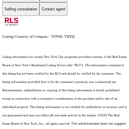
Selling consultation
Contact agent
Listing Courtesy of Compass - YOVAL VIDAL
Listing information for certain New York City properties provided courtesy of the Real Estate
Board of New York’s Residential Listing Service (the “RLS”). The information contained in
this listing has not been verified by the RLS and should be verified by the consumer. The
listing information provided here is for the consumer’s personal, non-commercial use.
Retransmission, redistribution or copying of this listing information is strictly prohibited
except in connection with a consumer's consideration of the purchase and/or sale of an
individual property. This listing information is not verified for authenticity or accuracy and is
not guaranteed and may not reflect all real estate activity in the market.
©2026
The Real
This advertisement does not suggest
Estate Board of New York, Inc., all rights reserved.