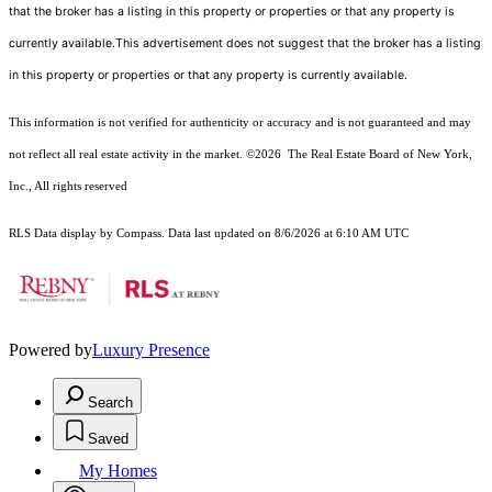
that the broker has a listing in this property or properties or that any property is
currently available.This advertisement does not suggest that the broker has a listing
in this property or properties or that any property is currently available.
This information is not verified for authenticity or accuracy and is not guaranteed and may
not reflect all real estate activity in the market.
©2026
The Real Estate Board of New York,
Inc., All rights reserved
RLS Data display by Compass. Data last updated on 8/6/2026 at 6:10 AM UTC
Powered by
Luxury Presence
Search
Saved
My Homes