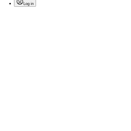
Log in