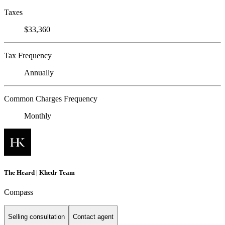
Taxes
$33,360
Tax Frequency
Annually
Common Charges Frequency
Monthly
The Heard | Khedr Team
Compass
Selling consultation
Contact agent