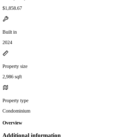
$1,858.67
Built in
2024
Property size
2,986 sqft
Property type
Condominium
Overview
Additional information