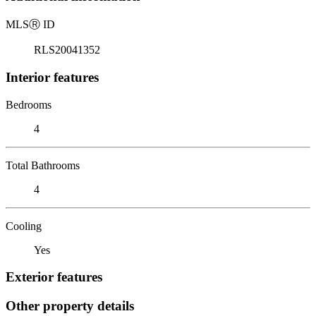
MLS
Ⓡ
ID
RLS20041352
Interior features
Bedrooms
4
Total Bathrooms
4
Cooling
Yes
Exterior features
Other property details