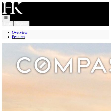
Go to: Homepage
Open navigation
Login
Register
Overview
Features