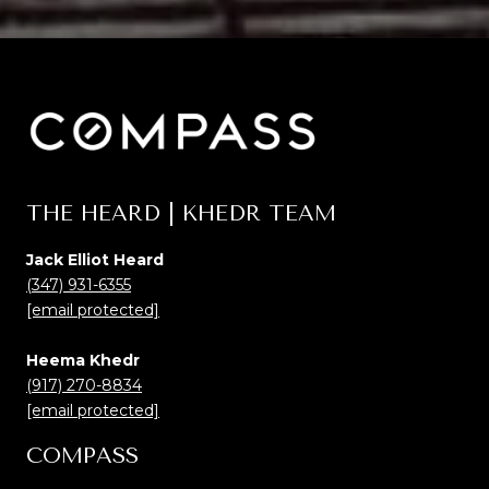
THE HEARD | KHEDR TEAM
Jack Elliot Heard
(347) 931-6355
[email protected]
Heema Khedr
(917) 270-8834
[email protected]
COMPASS