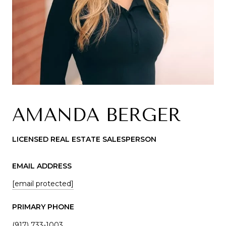
AMANDA BERGER
LICENSED REAL ESTATE SALESPERSON
EMAIL ADDRESS
[email protected]
PRIMARY PHONE
(917) 733-1003