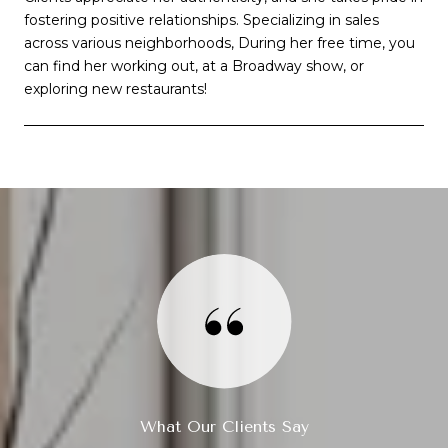
fostering positive relationships. Specializing in sales
across various neighborhoods, During her free time, you
can find her working out, at a Broadway show, or
exploring new restaurants!
What Our Clients Say