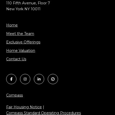
110 Fifth Avenue, Floor 7
New York NY 10011
Home
Meet the Team
Exclusive Offerings
Home Valuation
Contact Us
Compass
Fair Housing Notice
|
Compass Standard Operating Procedures