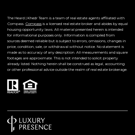
The Heard | Khedr Team is a team of real estate agents affiliated with
Compass.
Compass
is a licensed real estate broker and abides by equal
housing opportunity laws. All material presented herein is intended
for informational purposes only. Information is compiled from
sources deemed reliable but is subject to errors, omissions, changes in
price, condition, sale, or withdrawal without notice. No statement is
made as to accuracy of any description. All measurements and square
footages are approximate. This is not intended to solicit property
already listed. Nothing herein shall be construed as legal, accounting
or other professional advice outside the realm of real estate brokerage.