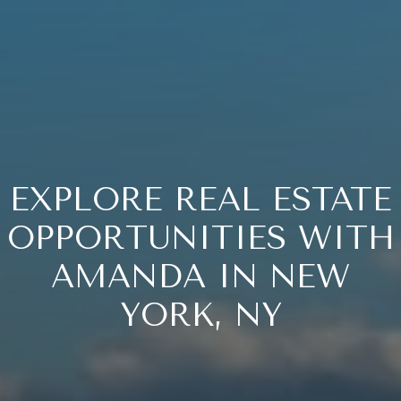
EXPLORE REAL ESTATE
OPPORTUNITIES WITH
AMANDA IN NEW
YORK, NY