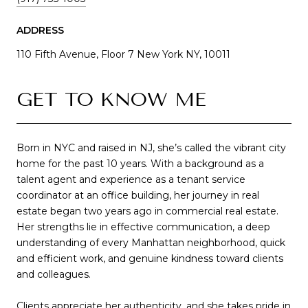
ADDRESS
110 Fifth Avenue, Floor 7 New York NY, 10011
GET TO KNOW ME
Born in NYC and raised in NJ, she’s called the vibrant city
home for the past 10 years. With a background as a
talent agent and experience as a tenant service
coordinator at an office building, her journey in real
estate began two years ago in commercial real estate.
Her strengths lie in effective communication, a deep
understanding of every Manhattan neighborhood, quick
and efficient work, and genuine kindness toward clients
and colleagues.
Clients appreciate her authenticity, and she takes pride in