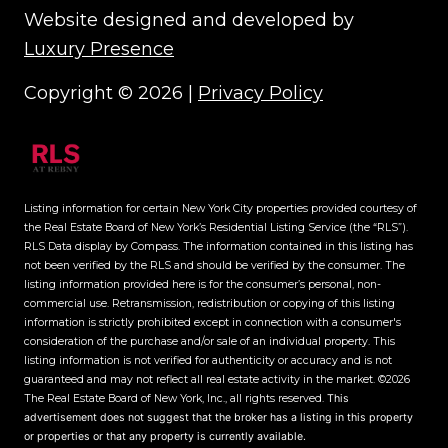
Website designed and developed by
Luxury Presence
Copyright ©
2026
|
Privacy Policy
Listing information for certain New York City properties provided courtesy of
the Real Estate Board of New York’s Residential Listing Service (the “RLS”).
RLS Data display by Compass.
The information contained in this listing has
not been verified by the RLS and should be verified by the consumer. The
listing information provided here is for the consumer’s personal, non-
commercial use. Retransmission, redistribution or copying of this listing
information is strictly prohibited except in connection with a consumer's
consideration of the purchase and/or sale of an individual property. This
listing information is not verified for authenticity or accuracy and is not
guaranteed and may not reflect all real estate activity in the market.
©2026
The Real Estate Board of New York, Inc., all rights reserved.
This
advertisement does not suggest that the broker has a listing in this property
or properties or that any property is currently available.