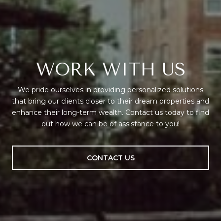
WORK WITH US
We pride ourselves in providing personalized solutions
that bring our clients closer to their dream properties and
enhance their long-term wealth. Contact us today to find
out how we can be of assistance to you!
CONTACT US